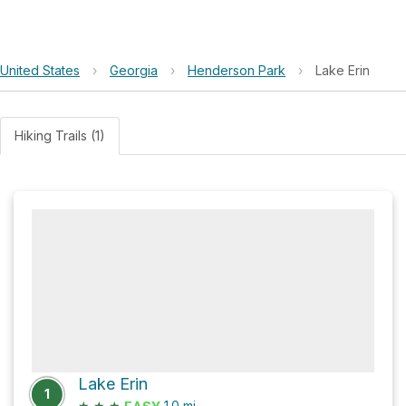
United States
›
Georgia
›
Henderson Park
›
Lake Erin
Hiking Trails (1)
Lake Erin
1
★
★
★
1.0
mi