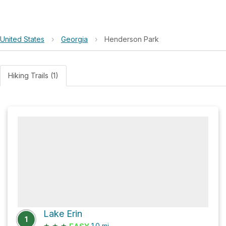
United States
›
Georgia
›
Henderson Park
Hiking Trails (1)
Lake Erin
1
★
★
★
1.0
mi