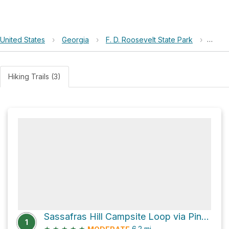
United States
›
Georgia
›
F. D. Roosevelt State Park
›
Sassa
Hiking Trails (3)
Sassafras Hill Campsite Loop via Pine Moutain Trail
1
★
★
★
★
★
6.2
mi