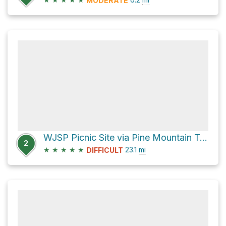
MODERATE
WJSP Picnic Site via Pine Mountain Trail
2
★
★
★
★
★
23.1
mi
DIFFICULT