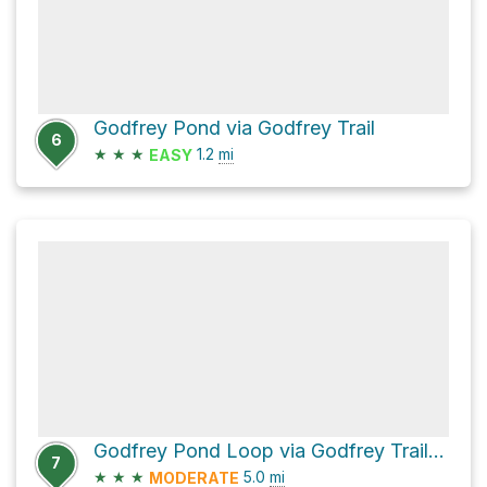
Godfrey Pond via Godfrey Trail
6
★
★
★
1.2
mi
EASY
Godfrey Pond Loop via Godfrey Trail and Bedford Trail
7
★
★
★
5.0
mi
MODERATE