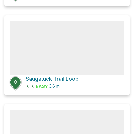
Saugatuck Trail Loop
8
★
★
3.6
mi
EASY