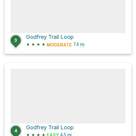
Godfrey Trail Loop
3
★
★
★
★
7.4
mi
MODERATE
Godfrey Trail Loop
4
★
★
★
★
4.5
mi
EASY