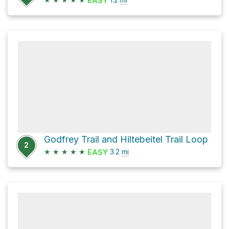
EASY
Godfrey Trail and Hiltebeitel Trail Loop
2
★
★
★
★
★
3.2
mi
EASY