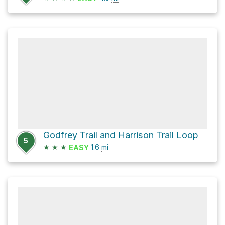
Godfrey Trail and Harrison Trail Loop
5
★
★
★
1.6
mi
EASY