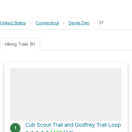
United States
›
Connecticut
›
Devils Den
›
17
Hiking Trails (9)
Cub Scout Trail and Godfrey Trail Loop
1
★
★
★
★
★
1.2
mi