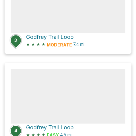
Godfrey Trail Loop
3
★
★
★
★
7.4
mi
MODERATE
Godfrey Trail Loop
4
★
★
★
★
4.5
mi
EASY