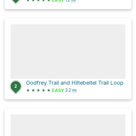
EASY
Godfrey Trail and Hiltebeitel Trail Loop
2
★
★
★
★
★
3.2
mi
EASY