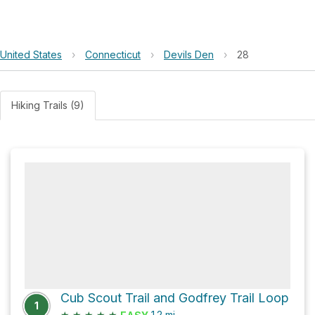
United States
›
Connecticut
›
Devils Den
›
28
Hiking Trails (9)
Cub Scout Trail and Godfrey Trail Loop
1
★
★
★
★
★
1.2
mi