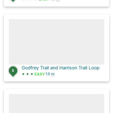
Godfrey Trail and Harrison Trail Loop
5
★
★
★
1.6
mi
EASY