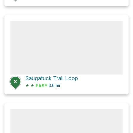
Saugatuck Trail Loop
8
★
★
3.6
mi
EASY