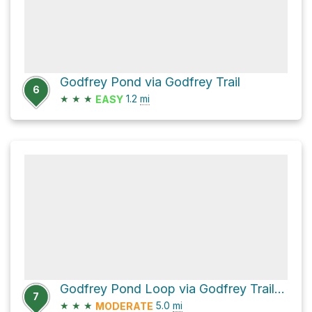
Godfrey Pond via Godfrey Trail
6
★
★
★
1.2
mi
EASY
Godfrey Pond Loop via Godfrey Trail and Bedford Trail
7
★
★
★
5.0
mi
MODERATE