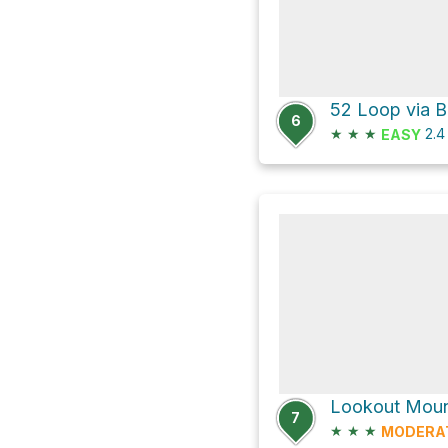
52 Loop via B
6
★
★
★
2.
EASY
7
★
★
★
MODERA