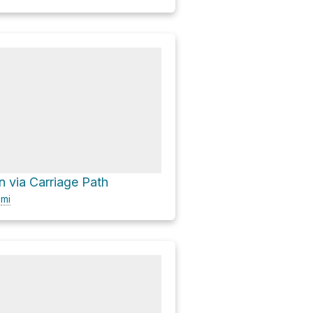
 via Carriage Path
0
mi