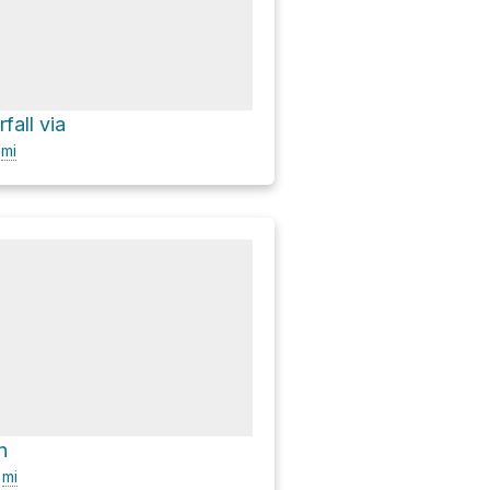
fall via
9
mi
n
7
mi