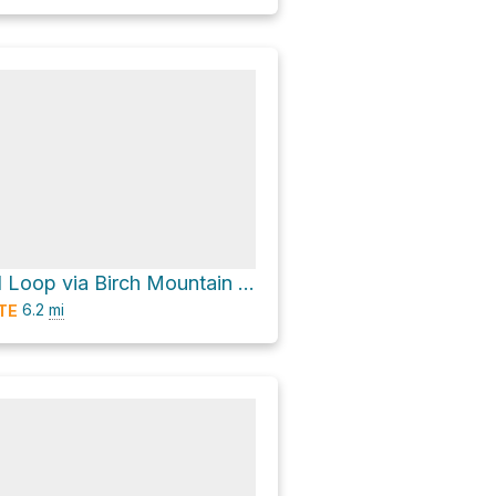
Gay City Pond Loop via Birch Mountain Road
6.2
mi
TE