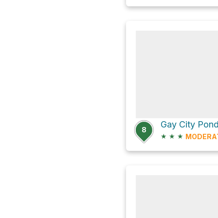
8
★
★
★
MODERA