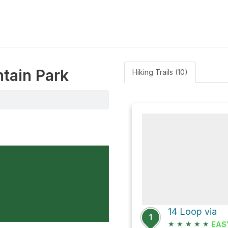
ntain Park
Hiking Trails (10)
14 Loop via
1
★
★
★
★
★
EAS