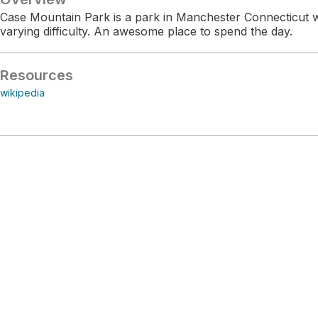
Case Mountain Park is a park in Manchester Connecticut wit
varying difficulty. An awesome place to spend the day.
Resources
wikipedia