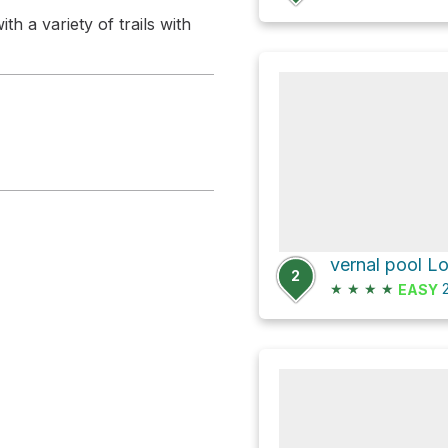
h a variety of trails with
vernal pool L
2
★
★
★
★
2
EASY