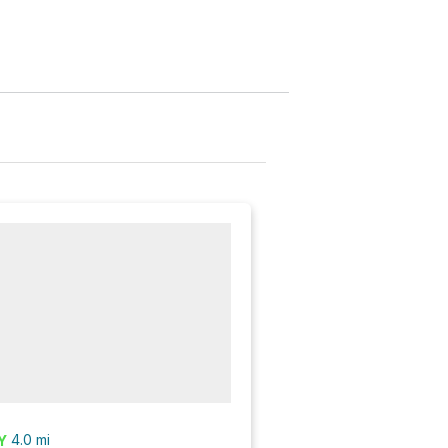
4.0
mi
Y