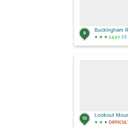
9
★
★
★
2.5
EASY
Lookout Mount
10
★
★
★
DIFFICUL