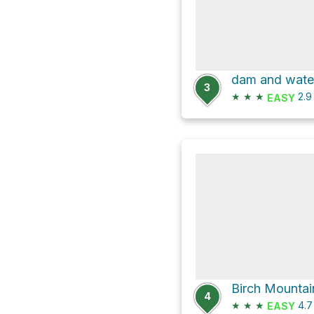
dam and water
3
★
★
★
2.
EASY
Birch Mountai
4
★
★
★
4.
EASY