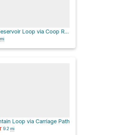
Buckingham Reservoir Loop via Coop Road and Pitch Pine Trail
mi
ain Loop via Carriage Path
9.2
mi
T