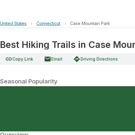
United States
›
Connecticut
›
Case Mountain Park
Best Hiking Trails in Case Mou
link
email
directions
Copy Link
Email
Driving Directions
Seasonal Popularity
Overview