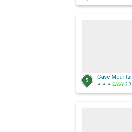
Case Mountain
5
★
★
★
2.
EASY