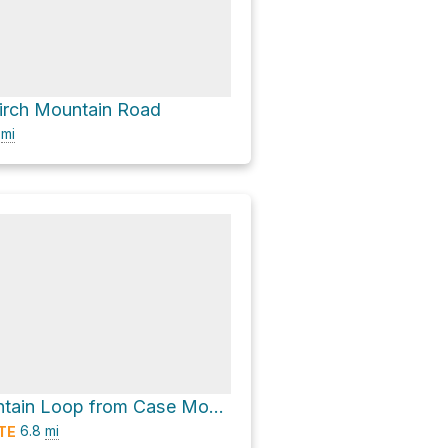
irch Mountain Road
4
mi
Lookout Mountain Loop from Case Mountain via Carriage Path
6.8
mi
TE