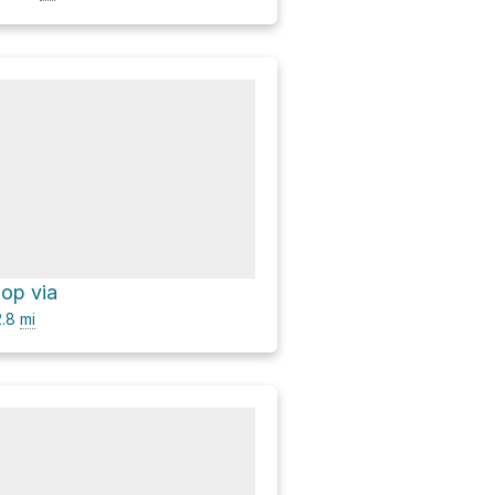
oop via
.8
mi