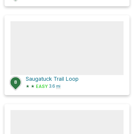
Saugatuck Trail Loop
8
★
★
3.6
mi
EASY