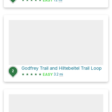
EASY
Godfrey Trail and Hiltebeitel Trail Loop
2
★
★
★
★
★
3.2
mi
EASY