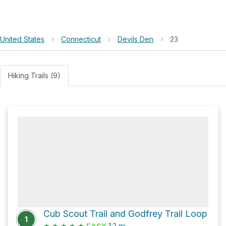
United States
›
Connecticut
›
Devils Den
›
23
Hiking Trails (9)
Cub Scout Trail and Godfrey Trail Loop
1
★
★
★
★
★
1.2
mi