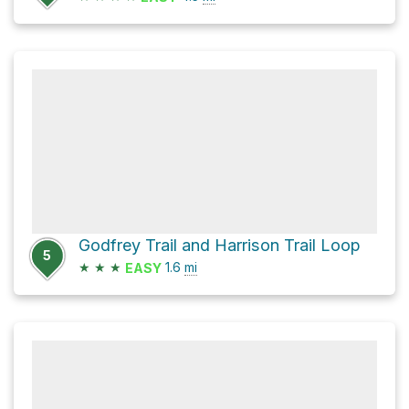
Godfrey Trail and Harrison Trail Loop
5
★
★
★
1.6
mi
EASY