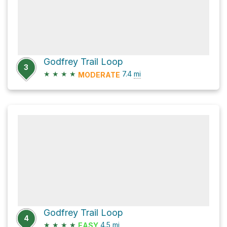
Godfrey Trail Loop
3
★
★
★
★
7.4
mi
MODERATE
Godfrey Trail Loop
4
★
★
★
★
4.5
mi
EASY