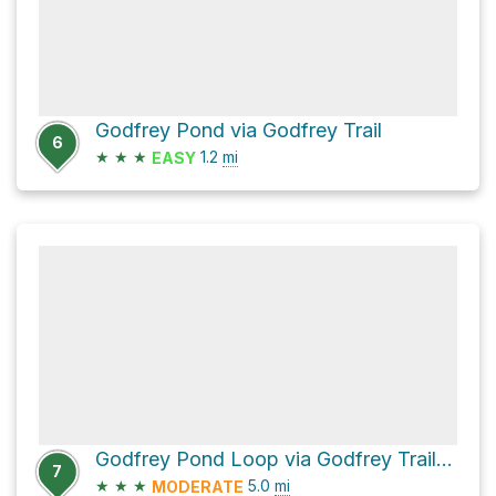
Godfrey Pond via Godfrey Trail
6
★
★
★
1.2
mi
EASY
Godfrey Pond Loop via Godfrey Trail and Bedford Trail
7
★
★
★
5.0
mi
MODERATE