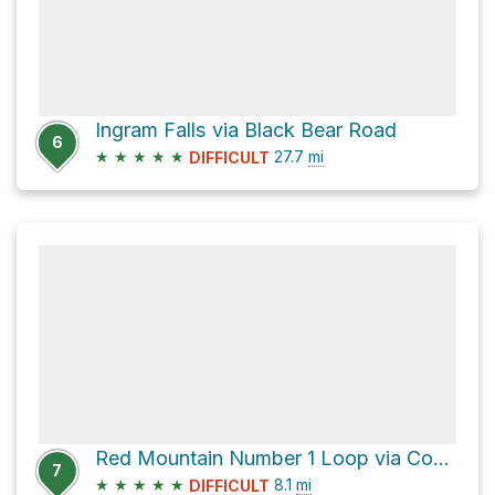
Ingram Falls via Black Bear Road
6
★
★
★
★
★
27.7
mi
DIFFICULT
Red Mountain Number 1 Loop via County Road 20A
7
★
★
★
★
★
8.1
mi
DIFFICULT