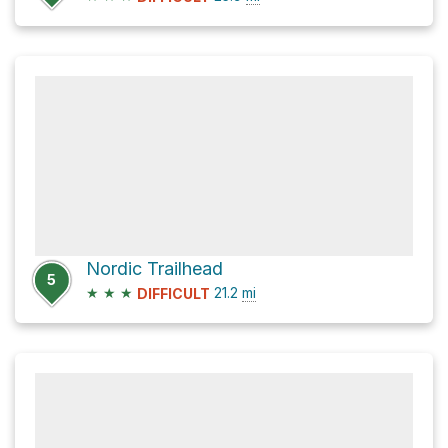
Nordic Trailhead
5
★
★
★
21.2
mi
DIFFICULT