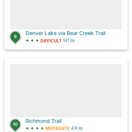
Denver Lake via Bear Creek Trail
9
★
★
★
14.1
mi
DIFFICULT
Richmond Trail
10
★
★
★
★
4.9
mi
MODERATE