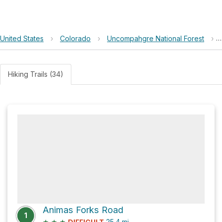
United States
›
Colorado
›
Uncompahgre National Forest
›
Hiking Trails (34)
Animas Forks Road
1
★
★
★
25.4
mi