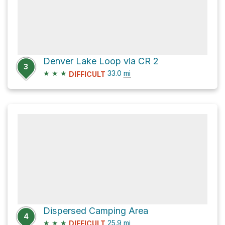
Denver Lake Loop via CR 2
3
★
★
★
33.0
mi
DIFFICULT
Dispersed Camping Area
4
★
★
★
25.9
mi
DIFFICULT