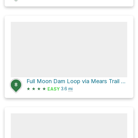
Full Moon Dam Loop via Mears Trail and Million Dollar Highway
8
★
★
★
★
3.6
mi
EASY