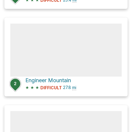
DIFFICULT
Engineer Mountain
2
★
★
★
27.8
mi
DIFFICULT