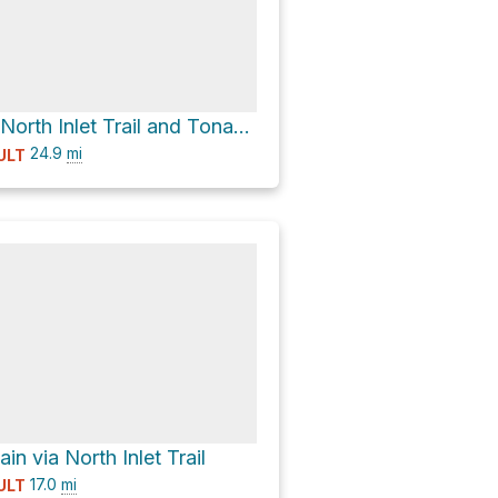
Renegade via North Inlet Trail and Tonahutu Creek Trail
24.9
mi
ULT
in via North Inlet Trail
17.0
mi
ULT