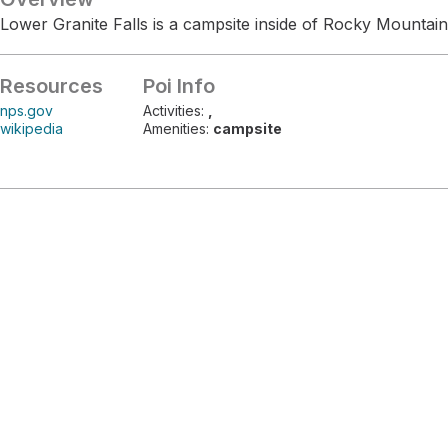
Lower Granite Falls is a campsite inside of Rocky Mountain
Resources
Poi Info
nps.gov
Activities:
,
wikipedia
Amenities:
campsite