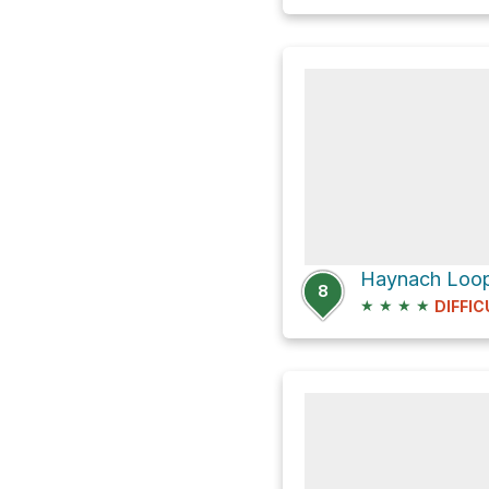
Haynach Loop 
8
★
★
★
★
DIFFIC