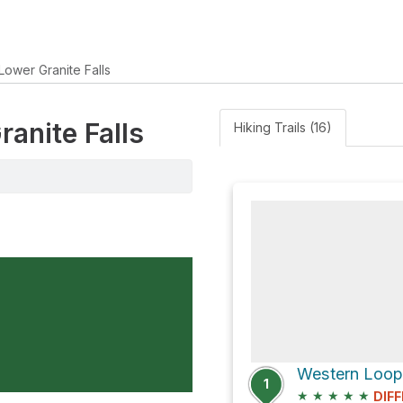
Lower Granite Falls
ranite Falls
Hiking Trails (16)
Western Loop
1
★
★
★
★
★
DIFF