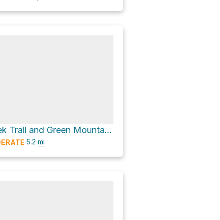
Tonahutu Creek Trail and Green Mountain Trail
5.2
mi
ERATE