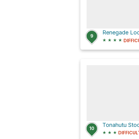
9
★
★
★
★
DIFFIC
10
★
★
★
DIFFICUL