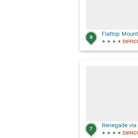
Flattop Mount
6
★
★
★
★
DIFFIC
7
★
★
★
★
DIFFIC