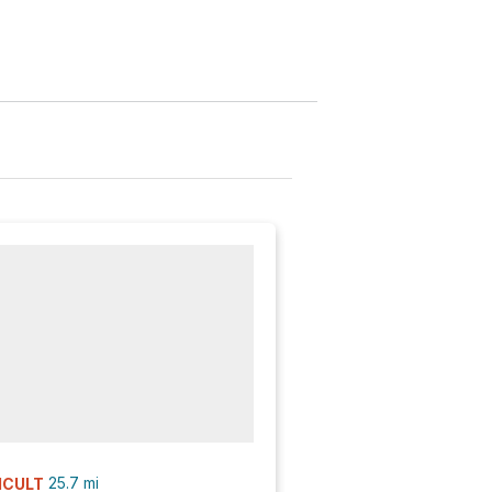
25.7
mi
ICULT