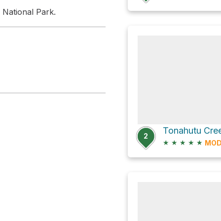
 National Park.
2
★
★
★
★
★
MOD