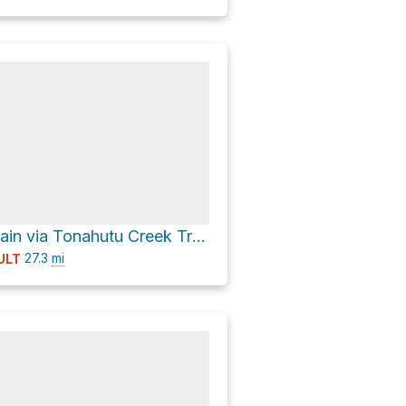
Flattop Mountain via Tonahutu Creek Trail and County Road 663
27.3
mi
ULT