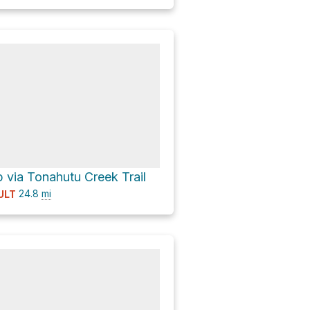
via Tonahutu Creek Trail
24.8
mi
ULT