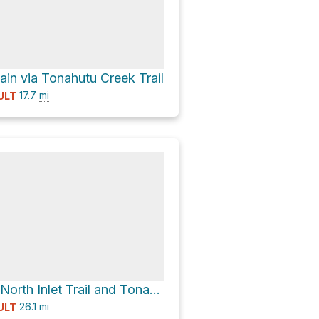
ain via Tonahutu Creek Trail
17.7
mi
ULT
Renegade via North Inlet Trail and Tonahutu Creek Trail
26.1
mi
ULT