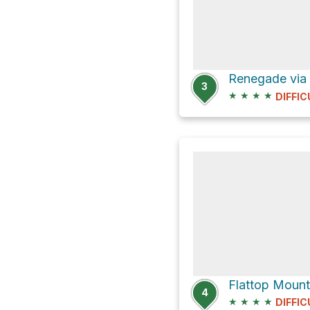
3
★
★
★
★
DIFFIC
Flattop Mounta
4
★
★
★
★
DIFFIC