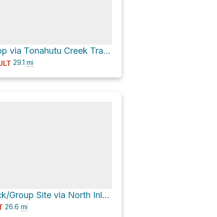
Renegade Loop via Tonahutu Creek Trail and North Inlet Trail
29.1
mi
ULT
Tonahutu Stock/Group Site via North Inlet-Flattop Junction and Tonahutu Creek-Flattop Junction
26.6
mi
T