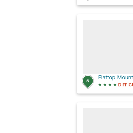
5
★
★
★
★
DIFFIC