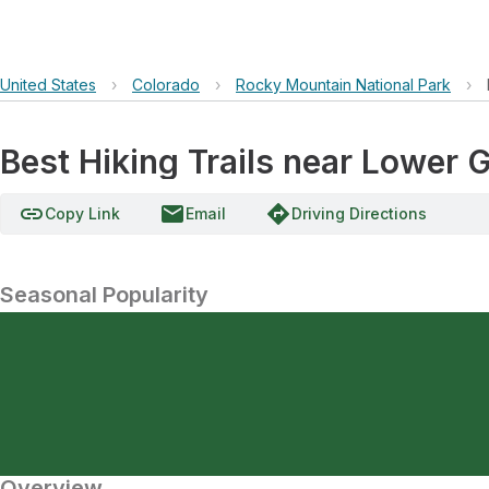
United States
›
Colorado
›
Rocky Mountain National Park
›
Best Hiking Trails near Lower G
link
email
directions
Copy Link
Email
Driving Directions
Seasonal Popularity
Overview