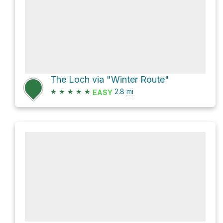
The Loch via "Winter Route"
★
★
★
★
★
2.8
mi
EASY