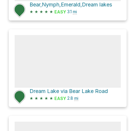
Bear,Nymph,Emerald,Dream lakes
★
★
★
★
★
3.1
mi
EASY
Dream Lake via Bear Lake Road
★
★
★
★
★
2.8
mi
EASY