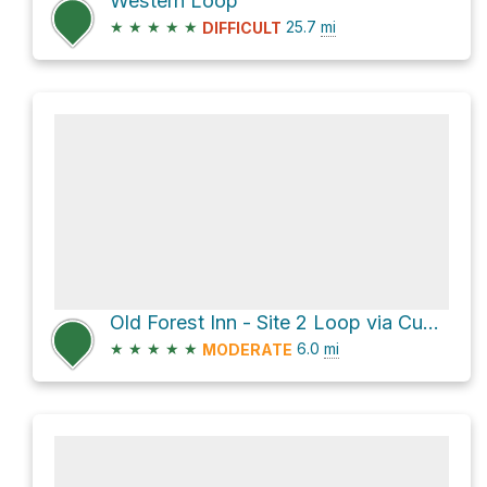
Western Loop
★
★
★
★
★
25.7
mi
DIFFICULT
Old Forest Inn - Site 2 Loop via Cub Lake Trail
★
★
★
★
★
6.0
mi
MODERATE