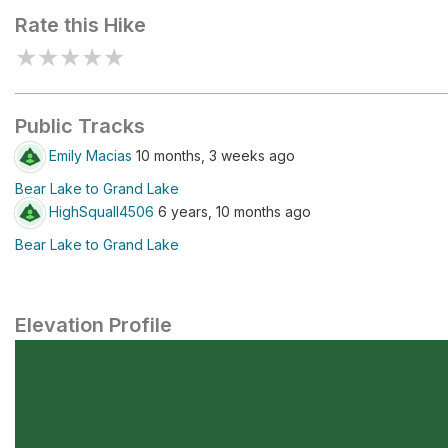
Rate this Hike
★
★
★
★
★
Public Tracks
Emily Macias
10 months, 3 weeks ago
Bear Lake to Grand Lake
HighSquall4506
6 years, 10 months ago
Bear Lake to Grand Lake
Elevation Profile