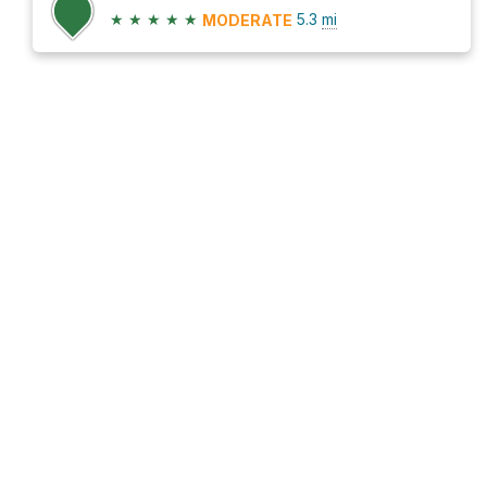
★
★
★
★
★
5.3
mi
MODERATE