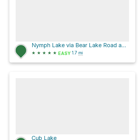
Nymph Lake via Bear Lake Road and Bear Lake Trail
★
★
★
★
★
1.7
mi
EASY
Cub Lake