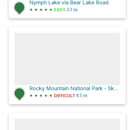
Nymph Lake via Bear Lake Road
★
★
★
★
★
2.3
mi
EASY
Rocky Mountain National Park - Sky Pond via Glacier Gorge Trail (#5)
★
★
★
★
★
8.5
mi
DIFFICULT