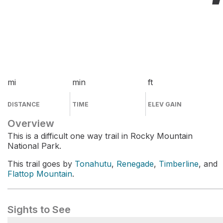
mi
min
ft
DISTANCE
TIME
ELEV GAIN
Overview
This is a difficult one way trail in Rocky Mountain
National Park.
This trail goes by
Tonahutu
,
Renegade
,
Timberline
, and
Flattop Mountain
.
Sights to See