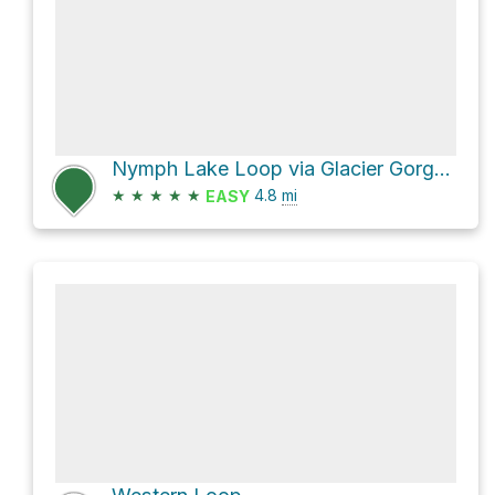
Nymph Lake Loop via Glacier Gorge Trail and Haiyaha Cutoff Trail
★
★
★
★
★
4.8
mi
EASY