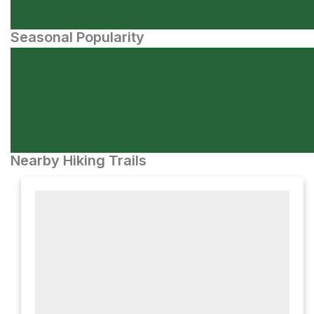
Seasonal Popularity
Nearby Hiking Trails