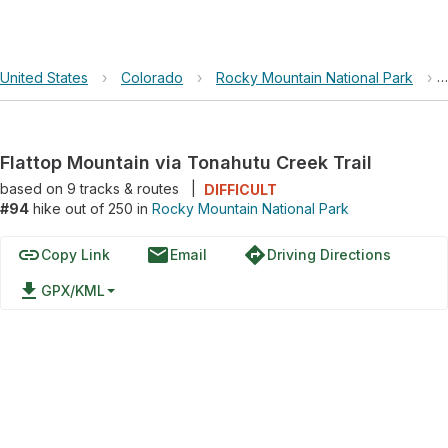
United States
›
Colorado
›
Rocky Mountain National Park
›
Flattop Mountain via Tonahutu Creek Trail
based on
9
tracks & routes
|
DIFFICULT
#94
hike out of 250 in
Rocky Mountain National Park
link
email
directions
Copy Link
Email
Driving Directions
file_download
GPX/KML