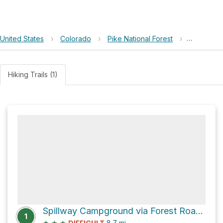
United States
›
Colorado
›
Pike National Forest
›
Wagon To
Hiking Trails (1)
Spillway Campground via Forest Road 96
1
★
★
★
8.7
mi