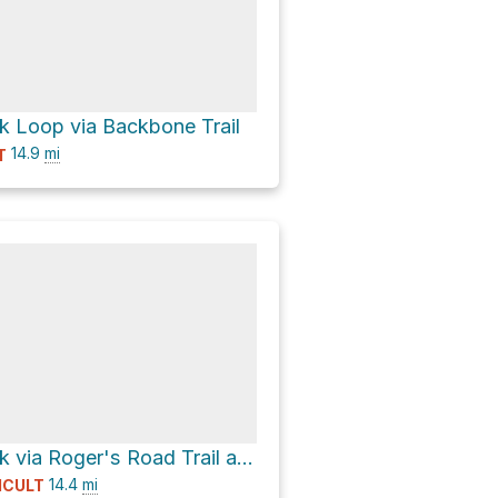
 Loop via Backbone Trail
14.9
mi
T
Temescal Peak via Roger's Road Trail and Backbone Trail
14.4
mi
ICULT