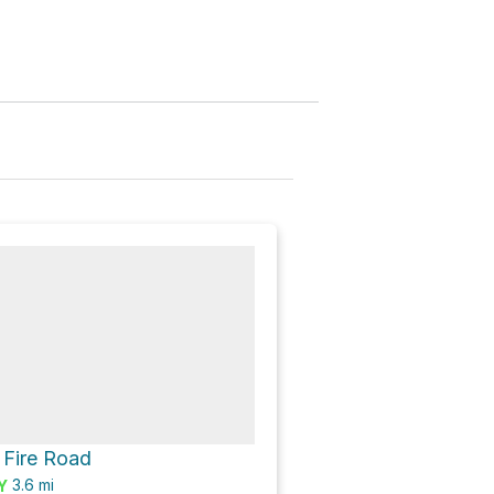
 Fire Road
3.6
mi
Y