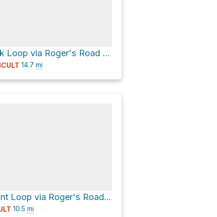
Temescal Peak Loop via Roger's Road Trail
14.7
mi
ICULT
Inspiration Point Loop via Roger's Road Trail
10.5
mi
ULT