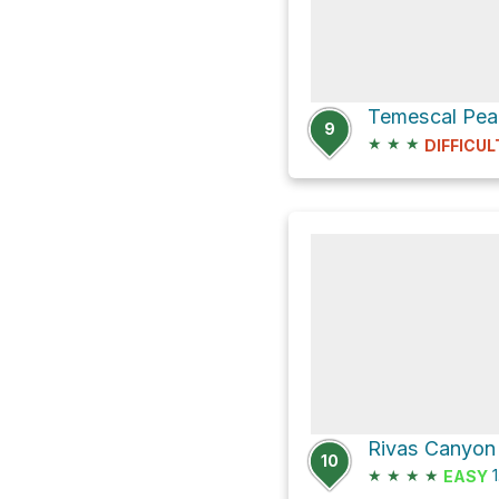
Temescal Pea
9
★
★
★
DIFFICUL
Rivas Canyon 
10
★
★
★
★
1
EASY