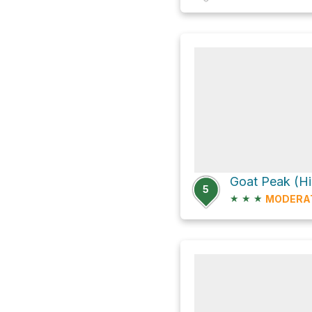
5
★
★
★
MODERA