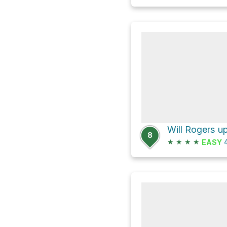
8
★
★
★
★
4
EASY