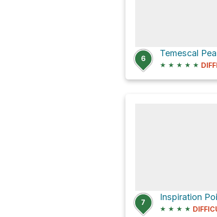
6
★
★
★
★
★
DIFF
7
★
★
★
★
DIFFIC