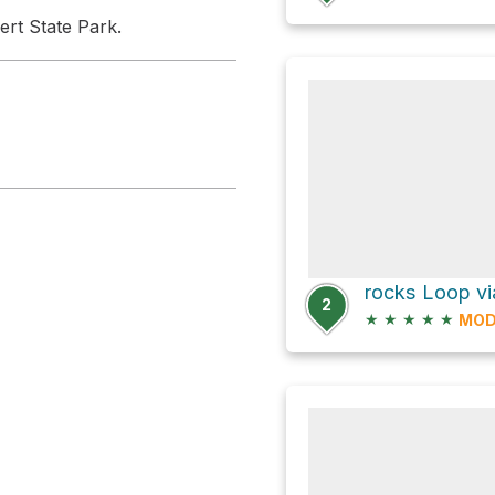
ert State Park.
rocks Loop via
2
★
★
★
★
★
MOD