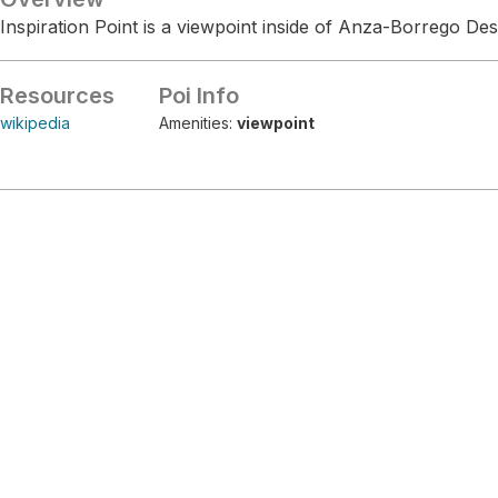
Inspiration Point is a viewpoint inside of Anza-Borrego Des
Resources
Poi Info
wikipedia
Amenities:
viewpoint