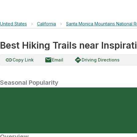
United States
›
California
›
Santa Monica Mountains National R
Best Hiking Trails near Inspirat
link
email
directions
Copy Link
Email
Driving Directions
Seasonal Popularity
Overview