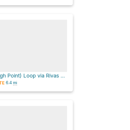
Goat Peak (High Point) Loop via Rivas Canyon Trail
6.4
mi
TE