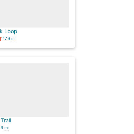
k Loop
17.9
mi
T
Trail
.9
mi