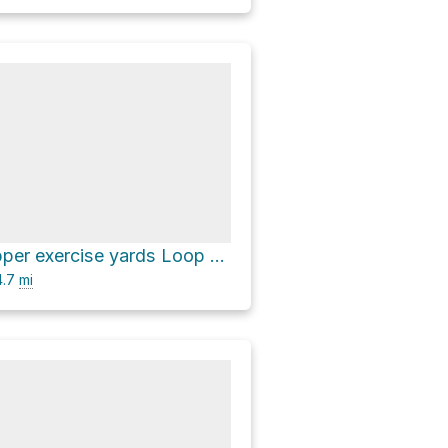
Will Rogers upper exercise yards Loop via Inspiration Loop Trail and Backbone Trail
.7
mi