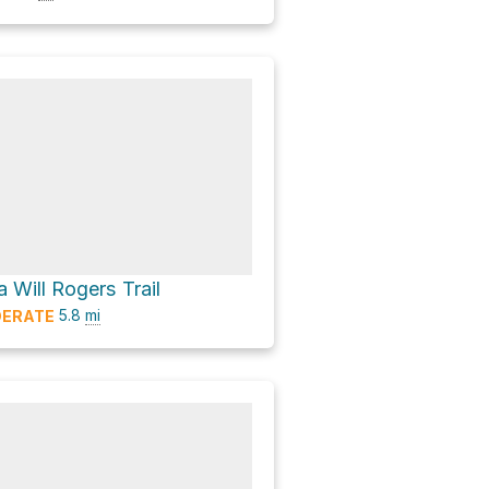
 Will Rogers Trail
5.8
mi
ERATE