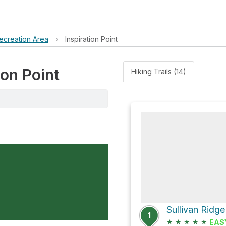
ecreation Area
›
Inspiration Point
ion Point
Hiking Trails (14)
Sullivan Ridge
1
★
★
★
★
★
EAS