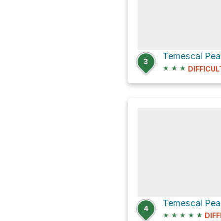
Temescal Peak
3
★
★
★
DIFFICUL
4
★
★
★
★
★
DIFF