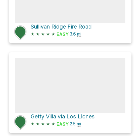
Sullivan Ridge Fire Road
★
★
★
★
★
3.6
mi
EASY
Getty Villa via Los Liones
★
★
★
★
★
2.5
mi
EASY