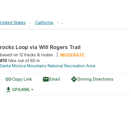
United States
›
California
›
Santa Monica Mountains National R
rocks Loop via Will Rogers Trail
based on
12
tracks & routes
|
MODERATE
#10
hike out of 60 in
Santa Monica Mountains National Recreation Area
link
email
directions
Copy Link
Email
Driving Directions
file_download
GPX/KML