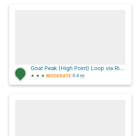
Goat Peak (High Point) Loop via Rivas Canyon Trail
★
★
★
6.4
mi
MODERATE