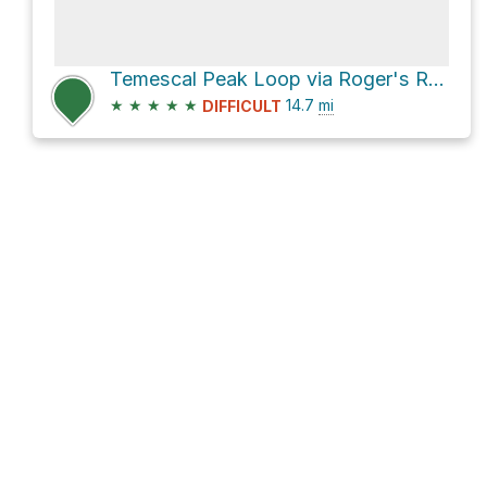
Temescal Peak Loop via Roger's Road Trail
★
★
★
★
★
14.7
mi
DIFFICULT