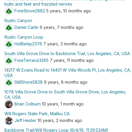
butts and feet and frazzled nerves
FreeStove2882
5 years, 10 months ago
Rustic Canyon
Daniel Carlin
6 years, 7 months ago
Rustic Canyon Loop
HotBelay2376
7 years, 3 months ago
South Villa Grove Drive to Backbone Trail, Los Angeles, CA, USA
FreeTerrace3265
7 years, 11 months ago
14217 W Evans Road to 14401 W Villa Woods Pl, Los Angeles, CA,
USA
StillShore5828
9 years, 8 months ago
1078 Villa Grove Drive to South Villa Grove Drive, Los Angeles,
CA, USA
Brian Colburn
10 years, 1 month ago
Will Rogers State Park, Malibu CA
Jeff Hester
10 years, 2 months ago
Backbone Trail/Will Rogers Loop (6/4/16, 11:26:52AM)