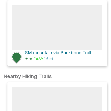
SM mountain via Backbone Trail
★
★
1.6
mi
EASY
Nearby Hiking Trails