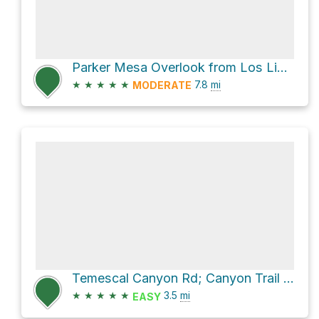
Parker Mesa Overlook from Los Liones
★
★
★
★
★
7.8
mi
MODERATE
Temescal Canyon Rd; Canyon Trail Loop
★
★
★
★
★
3.5
mi
EASY