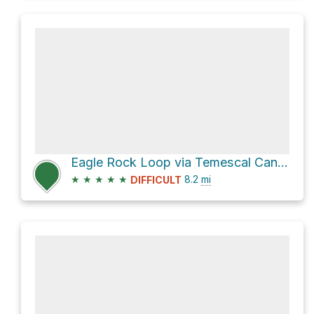
Eagle Rock Loop via Temescal Canyon Road
★
★
★
★
★
8.2
mi
DIFFICULT