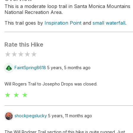
This is a moderate loop trail in Santa Monica Mountains
National Recreation Area.
This trail goes by
Inspiration Point
and
small waterfall
.
Rate this Hike
★
★
★
★
★
FaintSpring8618
5 years, 5 months ago
Will Rogers Trail to Josepho Drops was closed.
★ ★ ★
shockpegslucky
5 years, 11 months ago
The Will Rodger Trail section of this hike is quite rugged. Just