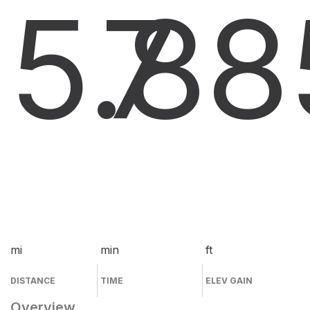
5.8
7
8
mi
min
ft
DISTANCE
TIME
ELEV GAIN
Overview