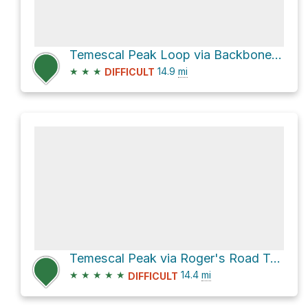
Temescal Peak Loop via Backbone Trail
★
★
★
14.9
mi
DIFFICULT
Temescal Peak via Roger's Road Trail and Backbone Trail
★
★
★
★
★
14.4
mi
DIFFICULT