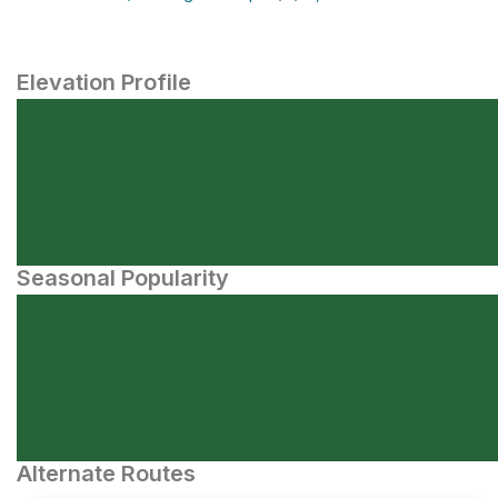
Elevation Profile
Seasonal Popularity
Alternate Routes