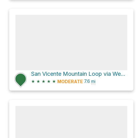
San Vicente Mountain Loop via West Mandeville Fire Road
★
★
★
★
★
7.6
mi
MODERATE