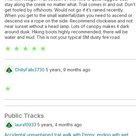
stay along the creek no matter what. Trail comes in and out. Don’t
get fooled by offshoots. Would not go if it’s rained recently.
When you get to the small waterfall/dam you need to ascend or
descend via a rope on the side. Recommend clockwise and not
near sunset without a head lamp. Lots of canopy makes it dark
around dusk. Hiking boots highly recommended, there will be
water and mud. This is not your typical SM dusty fire road.
★ ★ ★ ★ ★
ChillyFalls3730
5 years, 9 months ago
★
Public Tracks
laura10933
5 years, 4 months ago
Accidental unmaintained trail walk with Penny, ending with wet