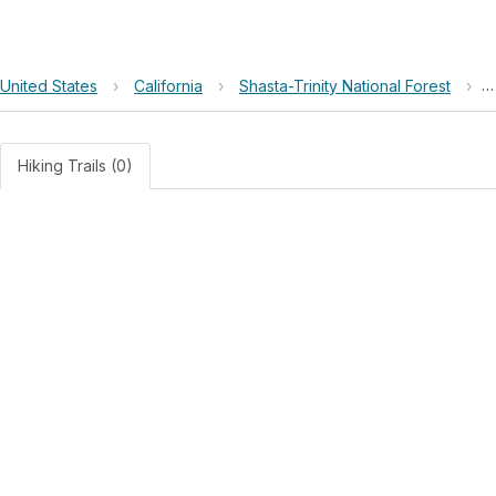
United States
›
California
›
Shasta-Trinity National Forest
›
O
Hiking Trails (0)