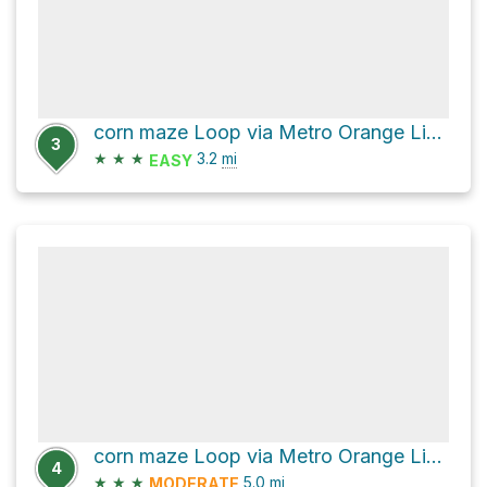
corn maze Loop via Metro Orange Line Bikeway
3
★
★
★
3.2
mi
EASY
corn maze Loop via Metro Orange Line Bikeway
4
★
★
★
5.0
mi
MODERATE