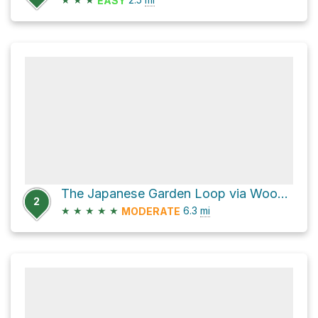
EASY
The Japanese Garden Loop via Woodley Avenue
2
★
★
★
★
★
6.3
mi
MODERATE