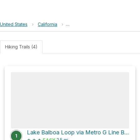
United States
›
California
›
Sepulveda Basin Recreation Area
Hiking Trails (4)
Lake Balboa Loop via Metro G Line Bikeway
1
★
★
★
2.5
mi