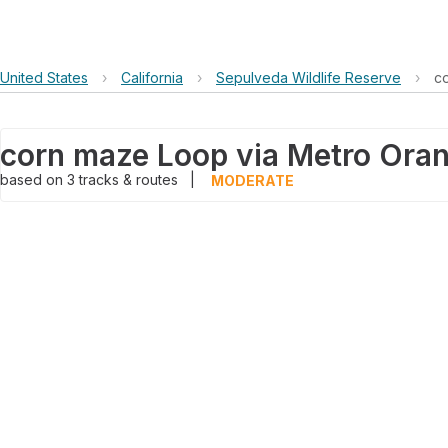
United States
›
California
›
Sepulveda Wildlife Reserve
›
c
based on
3
tracks & routes
|
MODERATE