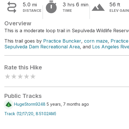


terrain
5.0
3
6
56
mi
hrs
min
ft
DISTANCE
TIME
ELEV GAIN
Overview
This is a moderate loop trail in Sepulveda Wildlife Reserv
This trail goes by
Practice Buncker
,
corn maze
,
Practic
Sepulveda Dam Recreational Area
, and
Los Angeles Riv
Rate this Hike
★
★
★
★
★
Public Tracks
HugeStorm9248
5 years, 7 months ago
Track (12/17/20, 8:51:02AM)