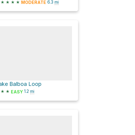
★
★
★
★
6.3
mi
MODERATE
ake Balboa Loop
★
★
1.2
mi
EASY