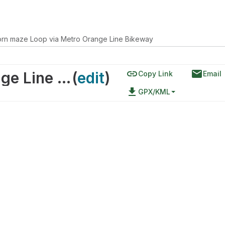
orn maze Loop via Metro Orange Line Bikeway
link
email
corn maze Loop via Metro Orange Line Bikeway
(
edit
)
Copy Link
Email
file_download
GPX/KML