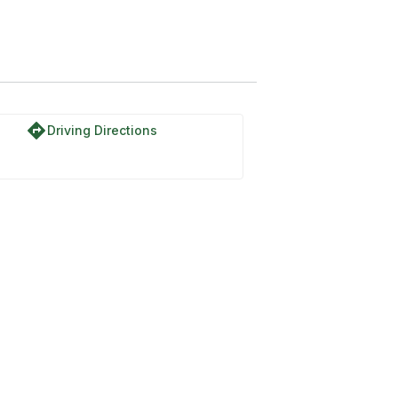
directions
Driving Directions