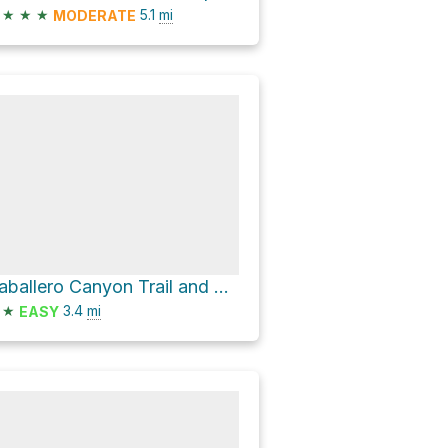
★
★
★
5.1
mi
MODERATE
Caballero Canyon Trail and Mulholland Drive Loop
★
3.4
mi
EASY