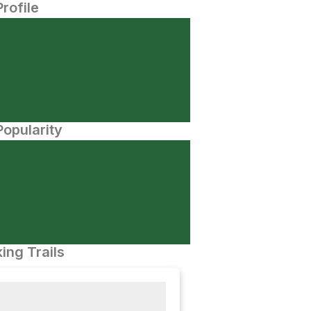
Profile
opularity
ing Trails