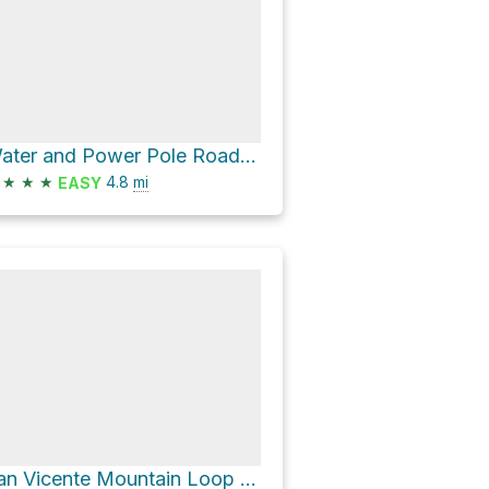
Water and Power Pole Road Loop
★
★
★
4.8
mi
EASY
San Vicente Mountain Loop via Water and Power Pole Road