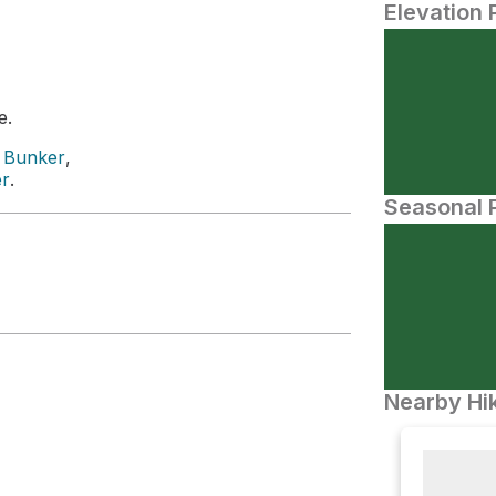
Elevation 
e.
e Bunker
,
er
.
Seasonal P
Nearby Hik