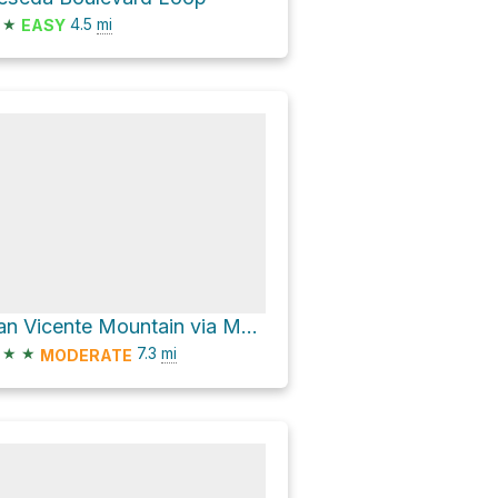
★
4.5
mi
EASY
San Vicente Mountain via Mulholland Drive
★
★
7.3
mi
MODERATE