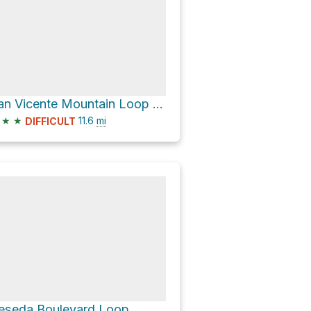
San Vicente Mountain Loop via Queensferry Road
★
★
11.6
mi
DIFFICULT
eseda Boulevard Loop