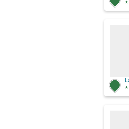
★
L
★