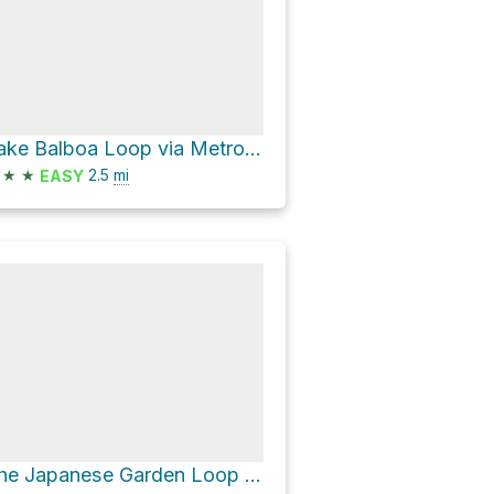
Lake Balboa Loop via Metro G Line Bikeway
★
★
2.5
mi
EASY
The Japanese Garden Loop via Woodley Avenue