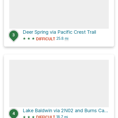
Deer Spring via Pacific Crest Trail
3
★
★
★
25.8
mi
DIFFICULT
Lake Baldwin via 2N02 and Burns Canyon Road
4
★
★
★
18.7
mi
DIFFICULT