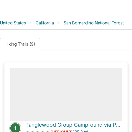
United States
›
California
›
San Bernardino National Forest
›
Hiking Trails (9)
Tanglewood Group Campround via Pacific Crest Trail
1
★
★
★
★
★
129.2
mi