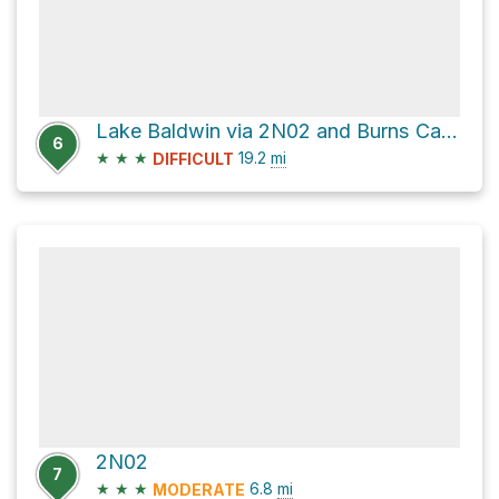
Lake Baldwin via 2N02 and Burns Canyon Road
6
★
★
★
19.2
mi
DIFFICULT
2N02
7
★
★
★
6.8
mi
MODERATE