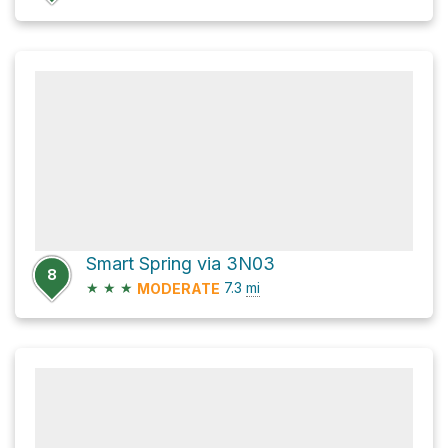
Smart Spring via 3N03
8
★
★
★
7.3
mi
MODERATE