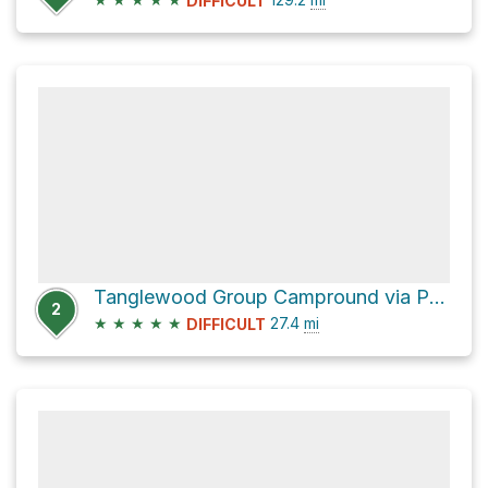
DIFFICULT
Tanglewood Group Campround via Pacific Crest National Scenic Trail #2000
2
★
★
★
★
★
27.4
mi
DIFFICULT