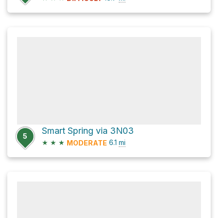
Smart Spring via 3N03
5
★
★
★
6.1
mi
MODERATE