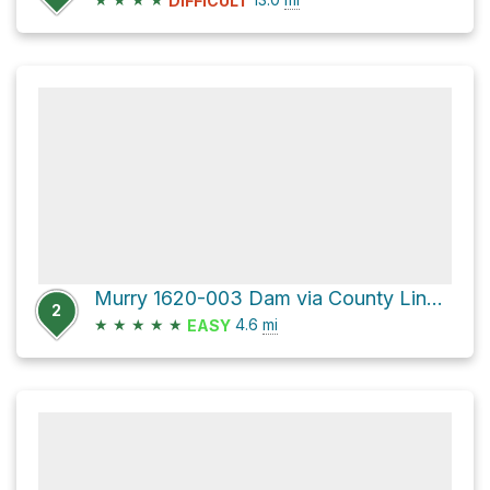
DIFFICULT
Murry 1620-003 Dam via County Line Road
2
★
★
★
★
★
4.6
mi
EASY