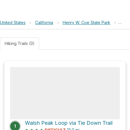
United States
›
California
›
Henry W. Coe State Park
›
Turk
Hiking Trails (3)
Walsh Peak Loop via Tie Down Trail
1
★
★
★
★
13.0
mi