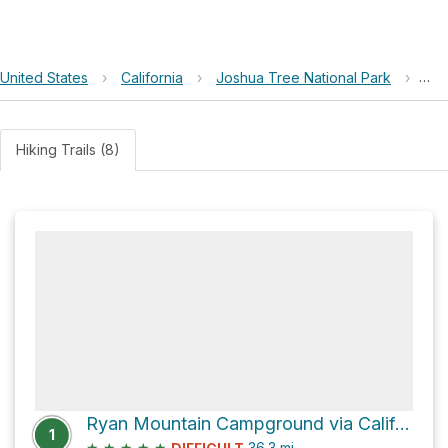
United States
›
California
›
Joshua Tree National Park
›
Rya
Hiking Trails (8)
Ryan Mountain Campground via California Riding and Hiking Trail
1
★
★
★
★
★
36.3
mi