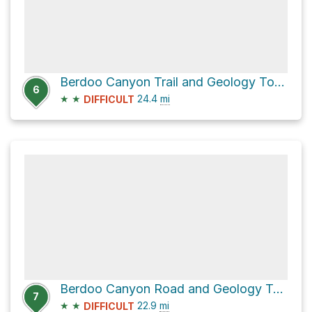
Berdoo Canyon Trail and Geology Tour Road
6
★
★
24.4
mi
DIFFICULT
Berdoo Canyon Road and Geology Tour Road
7
★
★
22.9
mi
DIFFICULT