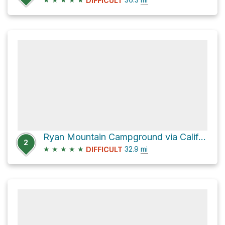
DIFFICULT
Ryan Mountain Campground via California Riding and Hiking Trail
2
★
★
★
★
★
32.9
mi
DIFFICULT