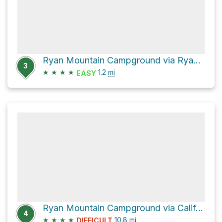
Ryan Mountain Campground via Ryan Ranch Trail
3
★
★
★
★
1.2
mi
EASY
Ryan Mountain Campground via California Riding and Hiking Trail
4
★
★
★
★
10.8
mi
DIFFICULT