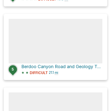
Berdoo Canyon Road and Geology Tour Road
5
★
★
21.1
mi
DIFFICULT