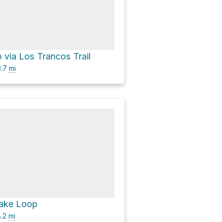
p via Los Trancos Trail
.7
mi
Lake Loop
.2
mi