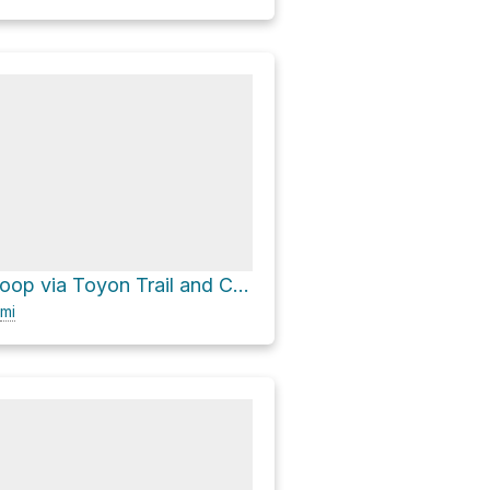
Picnic Table Loop via Toyon Trail and Chamise Trail
mi