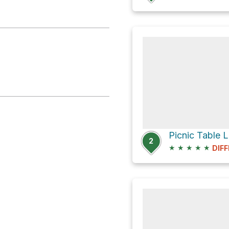
Picnic Table 
2
★
★
★
★
★
DIFF