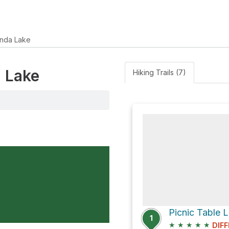
nda Lake
a Lake
Hiking Trails (7)
1
★
★
★
★
★
DIFF