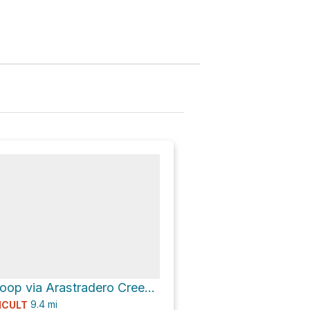
Picnic Table Loop via Arastradero Creek Trail
9.4
mi
ICULT