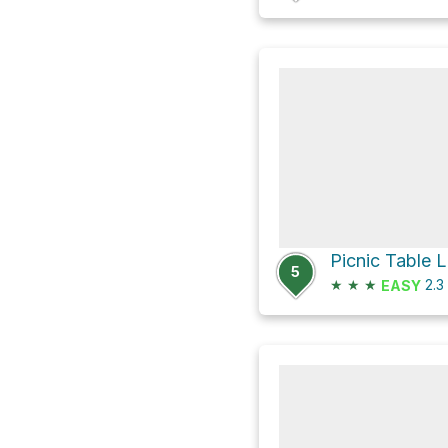
5
★
★
★
2.3
EASY