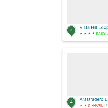
Vista Hill Loo
3
★
★
★
★
3
EASY
Arastradero 
4
★
★
8
DIFFICULT