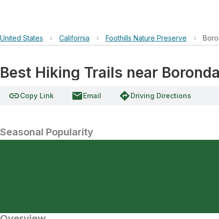
United States
›
California
›
Foothills Nature Preserve
›
Boro
Best Hiking Trails near Borond
link
email
directions
Copy Link
Email
Driving Directions
Seasonal Popularity
Overview