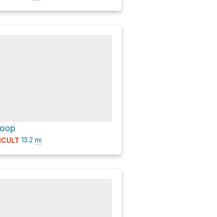
Loop
13.2
mi
ICULT