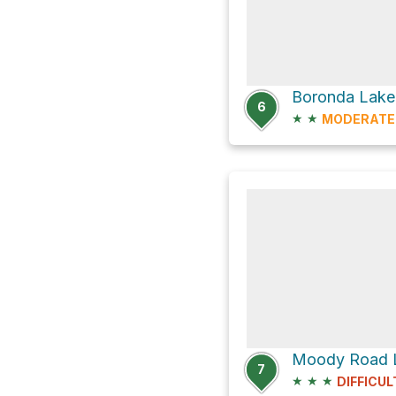
Boronda Lake 
6
★
★
MODERATE
Moody Road 
7
★
★
★
DIFFICUL