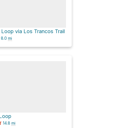
Loop via Los Trancos Trail
8.0
mi
Loop
14.8
mi
T