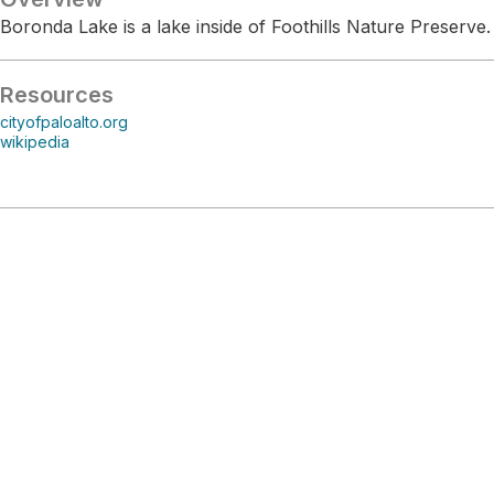
Boronda Lake is a lake inside of Foothills Nature Preserve.
Resources
cityofpaloalto.org
wikipedia