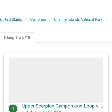
United States
›
California
›
Channel Islands National Park
›
Hiking Trails (11)
Upper Scorpion Campground Loop via Smugglers Road and Scorpion Canyon Loop Trail
1
★
★
★
★
★
4.1
mi