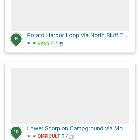
Potato Harbor Loop via North Bluff Trail
9
★
★
3.7
mi
EASY
Lower Scorpion Campground via Montañon Trail
10
★
★
9.7
mi
DIFFICULT