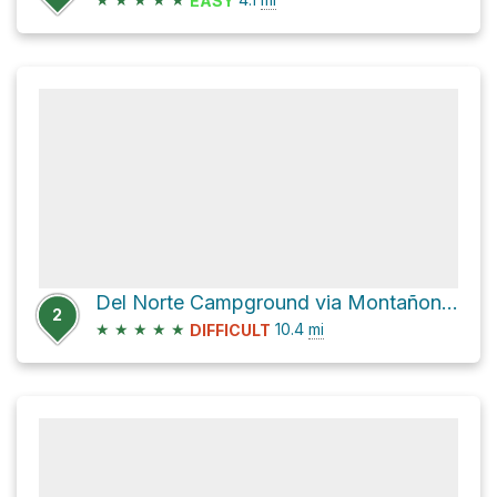
EASY
Del Norte Campground via Montañon Trail
2
★
★
★
★
★
10.4
mi
DIFFICULT