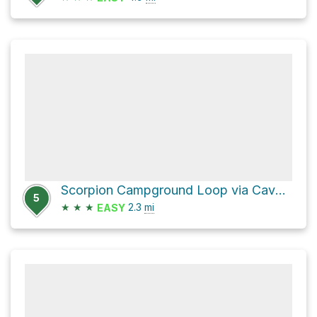
Scorpion Campground Loop via Cavern Point Loop Trail and Scorpion Valley Road
5
★
★
★
2.3
mi
EASY