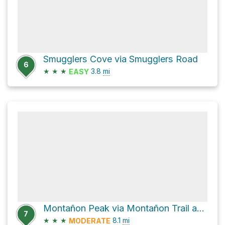
Smugglers Cove via Smugglers Road
6
★
★
★
3.8
mi
EASY
Montañon Peak via Montañon Trail and Scorpion Canyon Loop Trail
7
★
★
★
8.1
mi
MODERATE