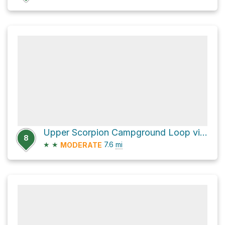
Upper Scorpion Campground Loop via North Bluff Trail
8
★
★
7.6
mi
MODERATE