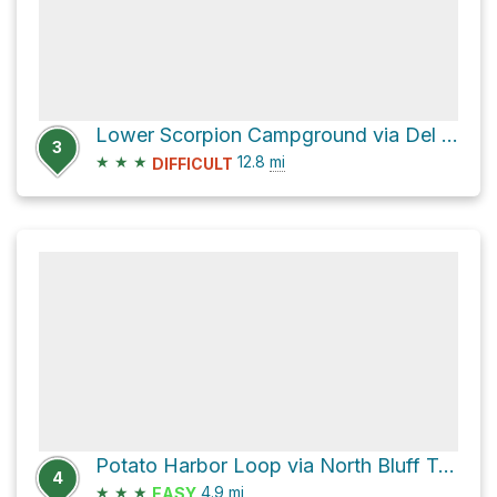
Lower Scorpion Campground via Del Norte Trail
3
★
★
★
12.8
mi
DIFFICULT
Potato Harbor Loop via North Bluff Trail
4
★
★
★
4.9
mi
EASY