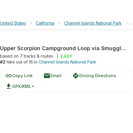
United States
›
California
›
Channel Islands National Park
›
Upper Scorpion Campground Loop via Smugglers Road and Scorpion Canyon Loop Trail
based on
7
tracks & routes
|
EASY
#2
hike out of 16 in
Channel Islands National Park
link
email
directions
Copy Link
Email
Driving Directions
file_download
GPX/KML