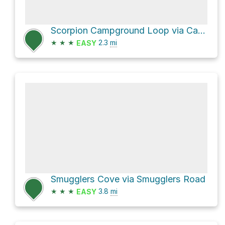
Scorpion Campground Loop via Cavern Point Loop Trail and Scorpion Valley Road
★
★
★
2.3
mi
EASY
Smugglers Cove via Smugglers Road
★
★
★
3.8
mi
EASY