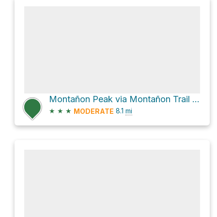
Montañon Peak via Montañon Trail and Scorpion Canyon Loop Trail
★
★
★
8.1
mi
MODERATE