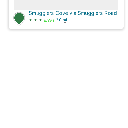
Smugglers Cove via Smugglers Road
★
★
★
2.0
mi
EASY