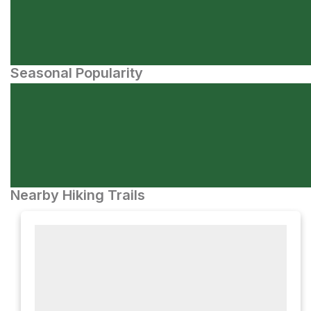
Seasonal Popularity
Nearby Hiking Trails