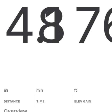
4.1
8
7
mi
min
ft
DISTANCE
TIME
ELEV GAIN
Overview