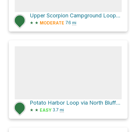
Upper Scorpion Campground Loop via North Bluff Trail
★
★
7.6
mi
MODERATE
Potato Harbor Loop via North Bluff Trail
★
★
3.7
mi
EASY