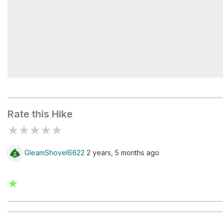
Lower Scorpion Campground
Rate this Hike
★
★
★
★
★
GleamShovel6622
2 years, 5 months ago
★