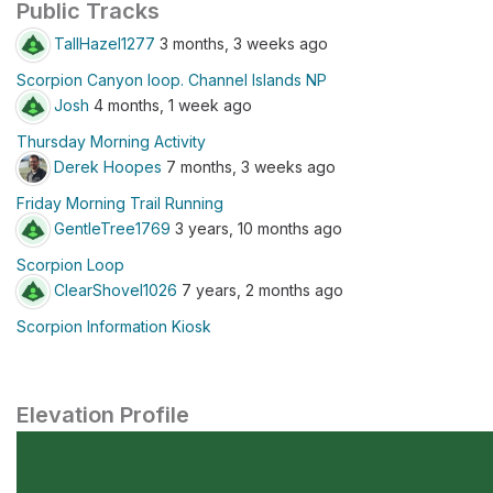
Public Tracks
TallHazel1277
3 months, 3 weeks ago
Scorpion Canyon loop. Channel Islands NP
Josh
4 months, 1 week ago
Thursday Morning Activity
Derek Hoopes
7 months, 3 weeks ago
Friday Morning Trail Running
GentleTree1769
3 years, 10 months ago
Scorpion Loop
ClearShovel1026
7 years, 2 months ago
Scorpion Information Kiosk
Elevation Profile