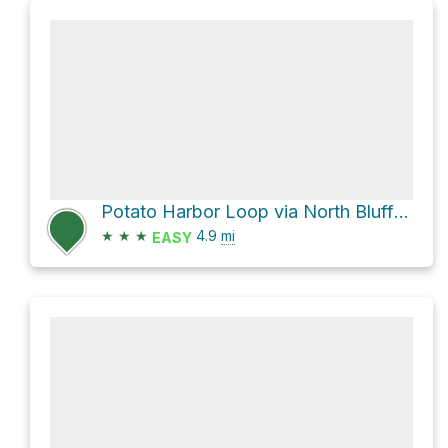
Potato Harbor Loop via North Bluff Trail
★
★
★
4.9
mi
EASY