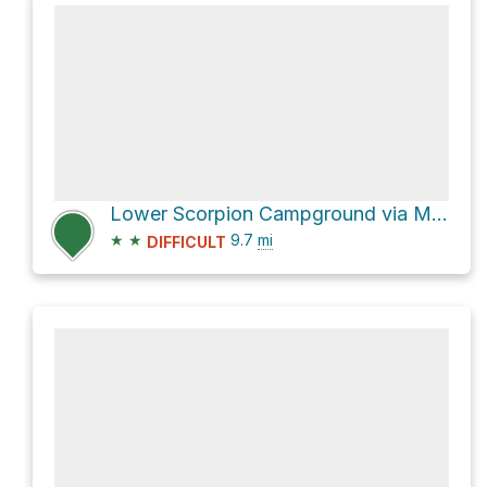
Lower Scorpion Campground via Montañon Trail
★
★
9.7
mi
DIFFICULT