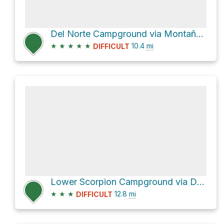
Del Norte Campground via Montañon Trail
★
★
★
★
★
10.4
mi
DIFFICULT
Lower Scorpion Campground via Del Norte Trail
★
★
★
12.8
mi
DIFFICULT