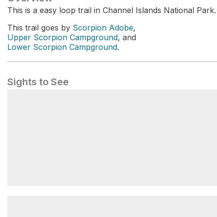
This is a easy loop trail in Channel Islands National Park.
This trail goes by
Scorpion Adobe
,
Upper Scorpion Campground
, and
Lower Scorpion Campground
.
Sights to See
Upper Scorpion Campground