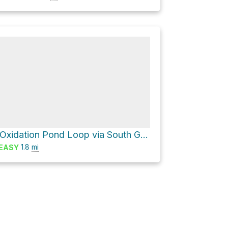
South Oxidation Pond Loop via South G Street
1.8
mi
EASY