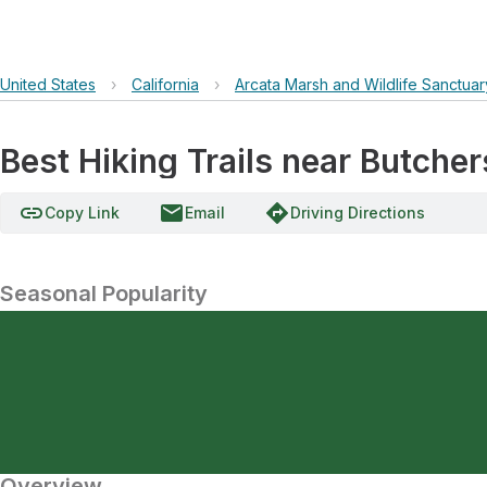
United States
›
California
›
Arcata Marsh and Wildlife Sanctuar
Best Hiking Trails near Butche
link
email
directions
Copy Link
Email
Driving Directions
Seasonal Popularity
Overview