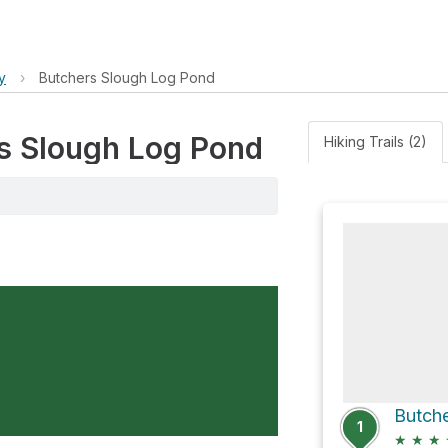
y
›
Butchers Slough Log Pond
rs Slough Log Pond
Hiking Trails (2)
1
★
★
★