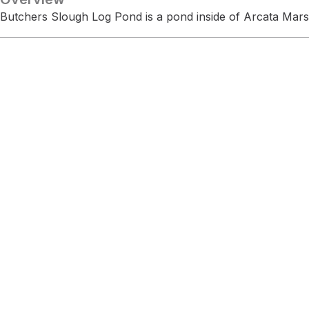
Butchers Slough Log Pond is a pond inside of Arcata Mars