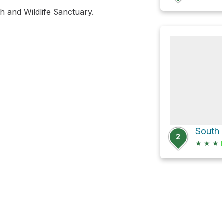
h and Wildlife Sanctuary.
2
★
★
★