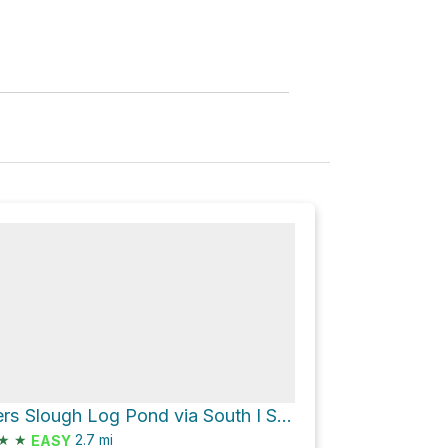
Butchers Slough Log Pond via South I Street
★
★
2.7
mi
EASY