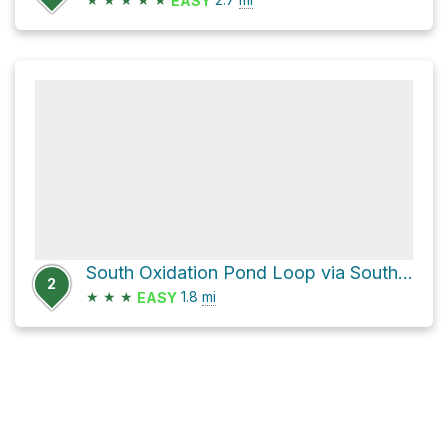
EASY
South Oxidation Pond Loop via South G Street
2
★
★
★
1.8
mi
EASY