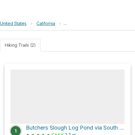
United States
›
California
›
Arcata Marsh and Wildlife Sanctuar
Hiking Trails (2)
Butchers Slough Log Pond via South I Street
1
★
★
★
★
★
2.7
mi