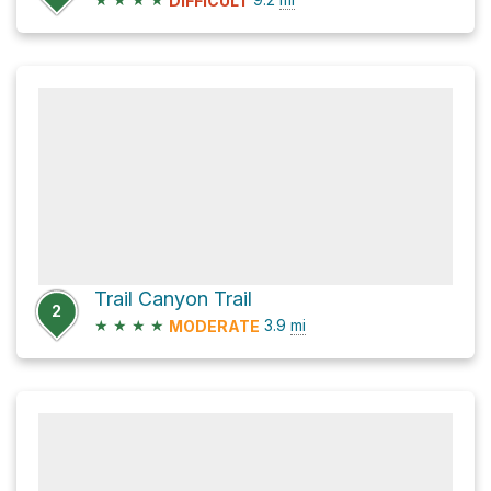
DIFFICULT
Trail Canyon Trail
2
★
★
★
★
3.9
mi
MODERATE