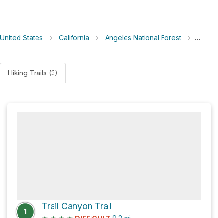
United States
›
California
›
Angeles National Forest
›
Trail 
Hiking Trails (3)
Trail Canyon Trail
1
★
★
★
★
9.2
mi