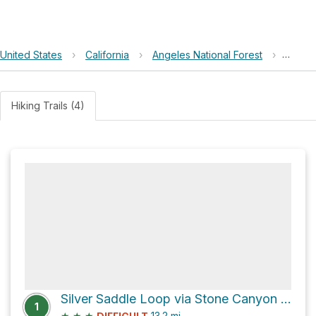
United States
›
California
›
Angeles National Forest
›
Stonyv
Hiking Trails (4)
Silver Saddle Loop via Stone Canyon Trail
1
★
★
★
13.2
mi