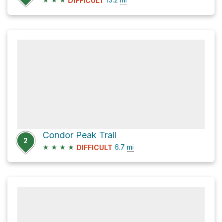
DIFFICULT
Condor Peak Trail
2
★
★
★
★
6.7
mi
DIFFICULT