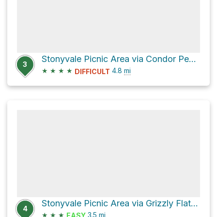
Stonyvale Picnic Area via Condor Peak Trail
3
★
★
★
★
4.8
mi
DIFFICULT
Stonyvale Picnic Area via Grizzly Flat Road
4
★
★
★
3.5
mi
EASY