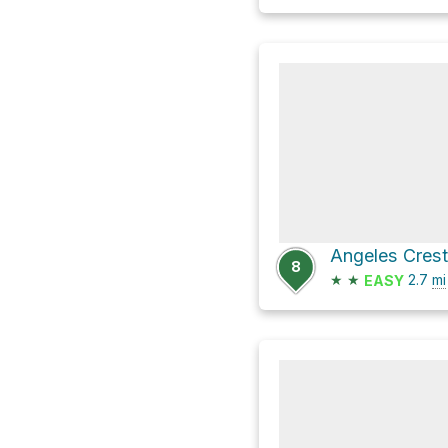
Angeles Cres
8
★
★
2.7
mi
EASY