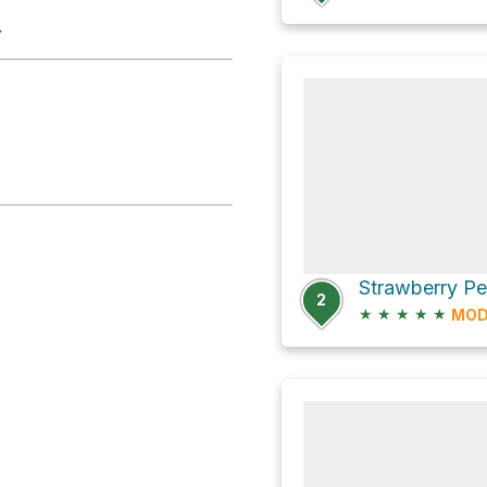
.
Strawberry P
2
★
★
★
★
★
MOD