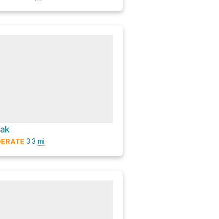
eak
3.3
mi
ERATE