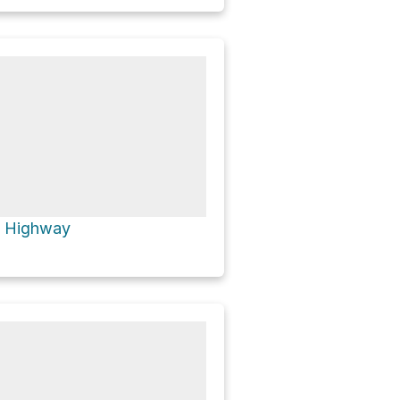
t Highway