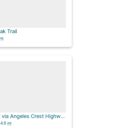
ak Trail
mi
Sycamore Flat via Angeles Crest Highway
4.6
mi