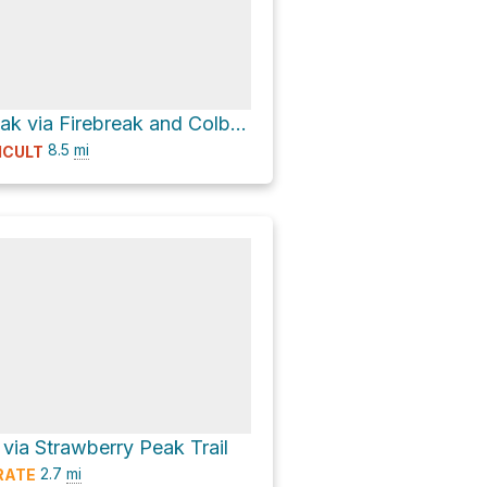
Strawberry Peak via Firebreak and Colby Canyon Trail
8.5
mi
ICULT
via Strawberry Peak Trail
2.7
mi
RATE