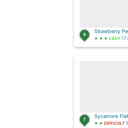
Strawberry Pe
6
★
★
★
1.7
EASY
7
★
★
5
DIFFICULT