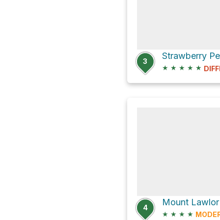
3
★
★
★
★
★
DIFF
Mount Lawlor 
4
★
★
★
★
MODE