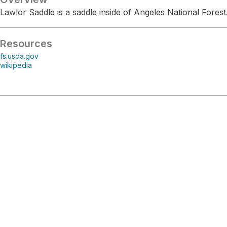
Lawlor Saddle is a saddle inside of Angeles National Forest
Resources
fs.usda.gov
wikipedia