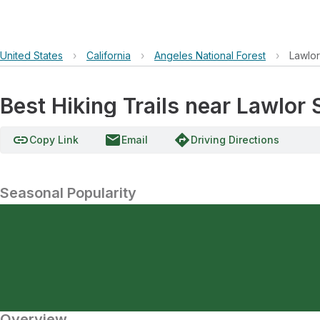
United States
›
California
›
Angeles National Forest
›
Lawlo
Best Hiking Trails near Lawlor 
link
email
directions
Copy Link
Email
Driving Directions
Seasonal Popularity
Overview