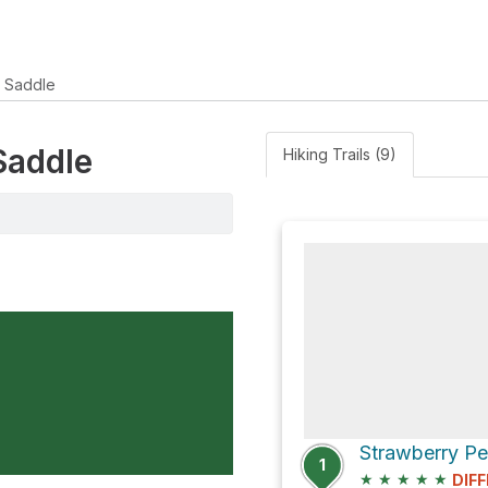
r Saddle
Saddle
Hiking Trails (9)
1
★
★
★
★
★
DIFF