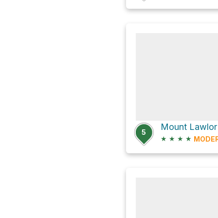
5
★
★
★
★
MODE