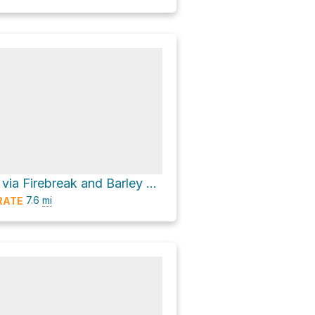
Mount Lawlor via Firebreak and Barley Flats Truck Trail
7.6
mi
RATE