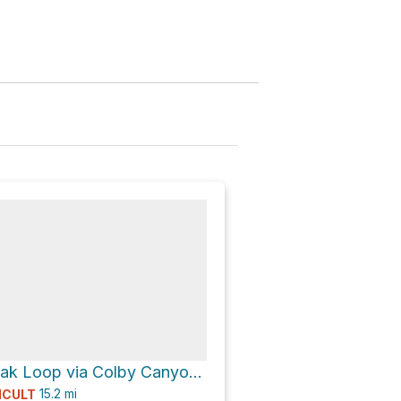
Strawberry Peak Loop via Colby Canyon Trail
15.2
mi
ICULT