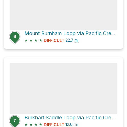
Mount Burnham Loop via Pacific Crest Trail
6
★
★
★
★
22.7
mi
DIFFICULT
Burkhart Saddle Loop via Pacific Crest Trail
7
★
★
★
★
12.0
mi
DIFFICULT