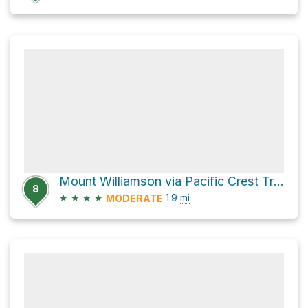
Mount Williamson via Pacific Crest Trail
8
★
★
★
★
1.9
mi
MODERATE