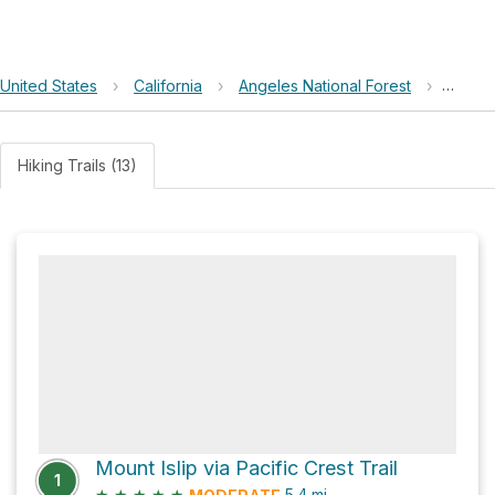
United States
›
California
›
Angeles National Forest
›
Islip 
Hiking Trails (13)
Mount Islip via Pacific Crest Trail
1
★
★
★
★
★
5.4
mi