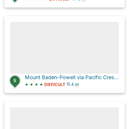
Mount Baden-Powell via Pacific Crest Trail
5
★
★
★
★
15.4
mi
DIFFICULT