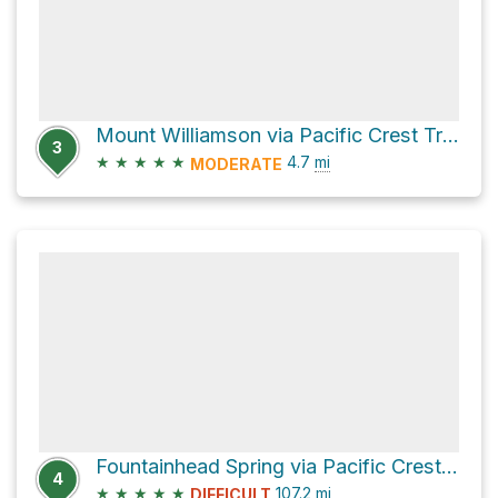
Mount Williamson via Pacific Crest Trail
3
★
★
★
★
★
4.7
mi
MODERATE
Fountainhead Spring via Pacific Crest Trail
4
★
★
★
★
★
107.2
mi
DIFFICULT