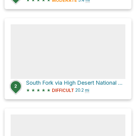
MODERATE
South Fork via High Desert National Recreation Trail and Burkhart Trail
2
★
★
★
★
★
20.2
mi
DIFFICULT