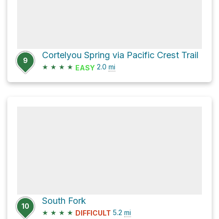
Cortelyou Spring via Pacific Crest Trail
9
★
★
★
★
2.0
mi
EASY
South Fork
10
★
★
★
★
5.2
mi
DIFFICULT