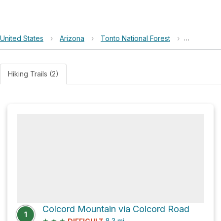
United States
›
Arizona
›
Tonto National Forest
›
Colcord M
Hiking Trails (2)
Colcord Mountain via Colcord Road
1
★
★
★
8.3
mi