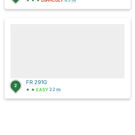
DIFFICULT
FR 291G
2
★
★
2.2
mi
EASY