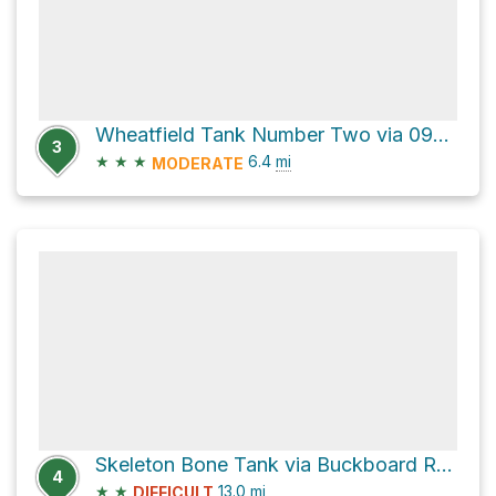
Wheatfield Tank Number Two via 09524
3
★
★
★
6.4
mi
MODERATE
Skeleton Bone Tank via Buckboard Road and Bill Grey Road
4
★
★
13.0
mi
DIFFICULT