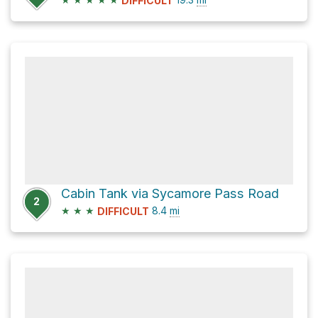
DIFFICULT
Cabin Tank via Sycamore Pass Road
2
★
★
★
8.4
mi
DIFFICULT