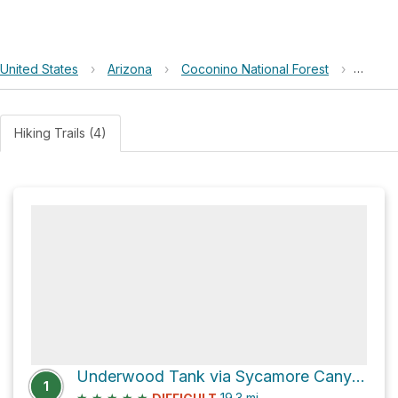
United States
›
Arizona
›
Coconino National Forest
›
Wheat
Hiking Trails (4)
Underwood Tank via Sycamore Canyon Road
1
★
★
★
★
★
19.3
mi