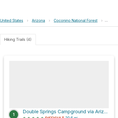
United States
›
Arizona
›
Coconino National Forest
›
Patch 
Hiking Trails (4)
Double Springs Campground via Arizona Trail
1
★
★
★
★
★
20.6
mi