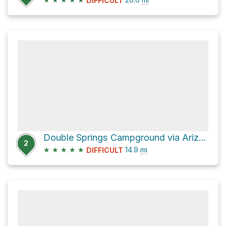
DIFFICULT
Double Springs Campground via Arizona Trail
2
★
★
★
★
★
14.9
mi
DIFFICULT