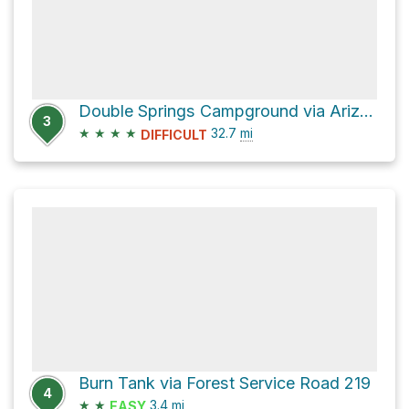
Double Springs Campground via Arizona Trail
3
★
★
★
★
32.7
mi
DIFFICULT
Burn Tank via Forest Service Road 219
4
★
★
3.4
mi
EASY