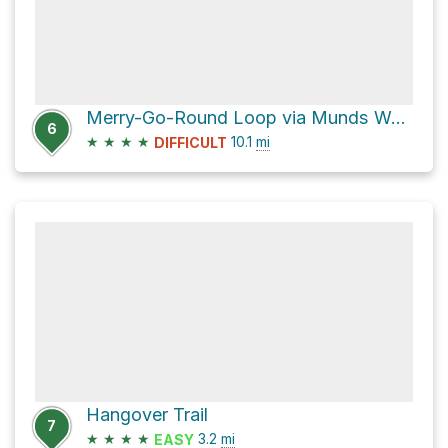
Merry-Go-Round Loop via Munds Wagon and Hangover Trail
6
★
★
★
★
10.1
mi
DIFFICULT
Hangover Trail
7
★
★
★
★
3.2
mi
EASY