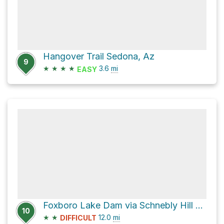
Hangover Trail Sedona, Az
9
★
★
★
★
3.6
mi
EASY
Foxboro Lake Dam via Schnebly Hill Road
10
★
★
12.0
mi
DIFFICULT