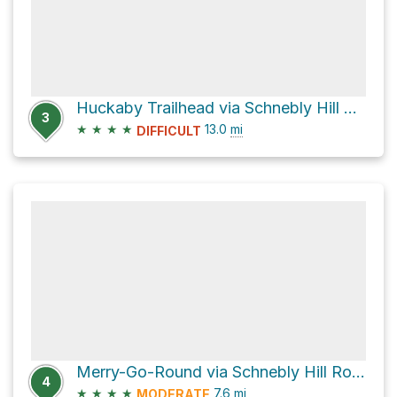
Huckaby Trailhead via Schnebly Hill Road
3
★
★
★
★
13.0
mi
DIFFICULT
Merry-Go-Round via Schnebly Hill Road
4
★
★
★
★
7.6
mi
MODERATE