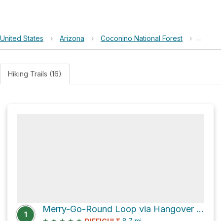
United States
›
Arizona
›
Coconino National Forest
›
Merry
Hiking Trails (16)
Merry-Go-Round Loop via Hangover Trail and Schnebly Hill Road
1
★
★
★
★
★
8.7
mi