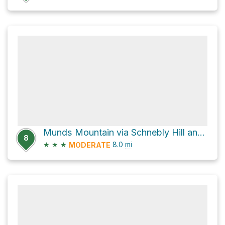
Munds Mountain via Schnebly Hill and Munds Mtn
8
★
★
★
8.0
mi
MODERATE