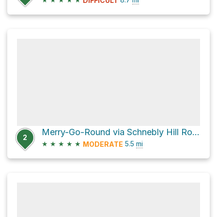
DIFFICULT
Merry-Go-Round via Schnebly Hill Road and Munds Wagon Trail
2
★
★
★
★
★
5.5
mi
MODERATE