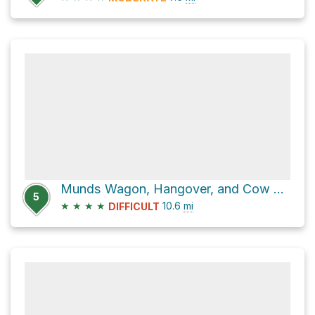
Munds Wagon, Hangover, and Cow Pie Lollipop Hike
5
★
★
★
★
10.6
mi
DIFFICULT