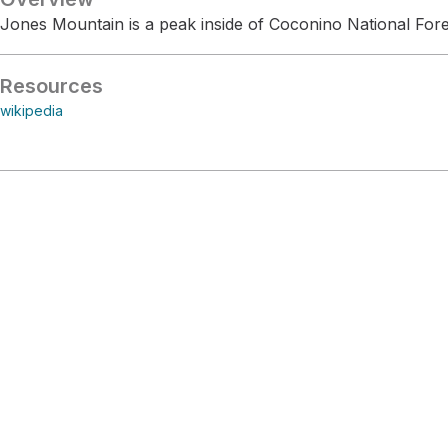
Jones Mountain is a peak inside of Coconino National Fore
Resources
wikipedia