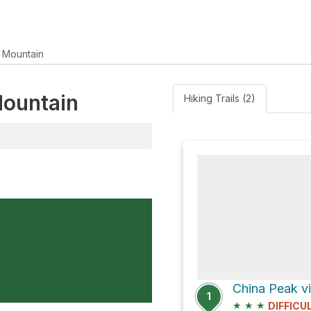
 Mountain
Mountain
Hiking Trails (2)
China Peak v
1
★
★
★
DIFFICU