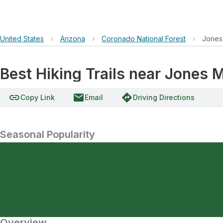
United States
›
Arizona
›
Coronado National Forest
›
Jones
Best Hiking Trails near Jones 
link
email
directions
Copy Link
Email
Driving Directions
Seasonal Popularity
Overview