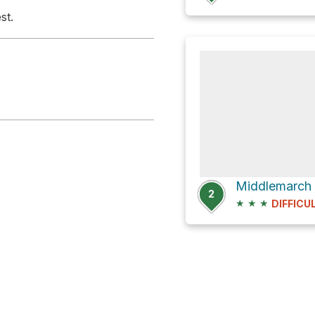
st.
Middlemarch
2
★
★
★
DIFFICU