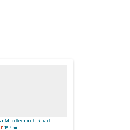
ia Middlemarch Road
18.2
mi
LT