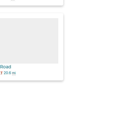
 Road
20.6
mi
LT