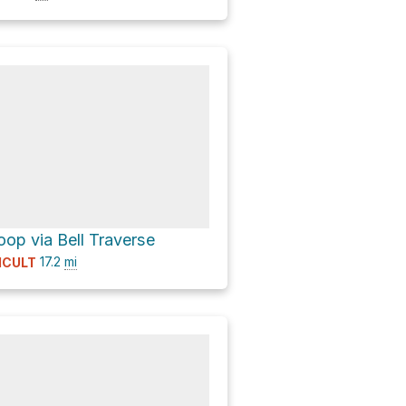
op via Bell Traverse
17.2
mi
ICULT