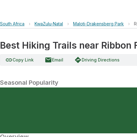
South Africa
›
KwaZulu-Natal
›
Maloti-Drakensberg Park
›
R
Best Hiking Trails near Ribbon 
link
email
directions
Copy Link
Email
Driving Directions
Seasonal Popularity
Overview