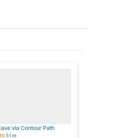
Cave via Contour Path
5.1
mi
TE