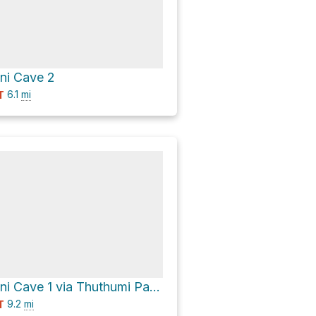
i Cave 2
6.1
mi
T
Lower Ndumeni Cave 1 via Thuthumi Pass
9.2
mi
T