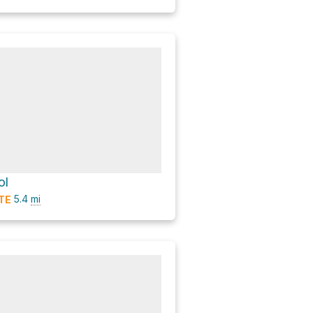
ol
5.4
mi
TE