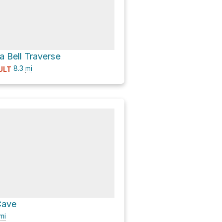
a Bell Traverse
8.3
mi
ULT
Cave
mi