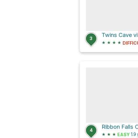
Twins Cave vi
3
★
★
★
★
DIFFIC
Ribbon Falls 
4
★
★
★
1.9
EASY