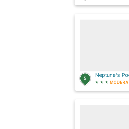
Neptune's Po
5
★
★
★
MODERA