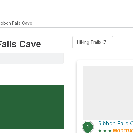
ibbon Falls Cave
Falls Cave
Hiking Trails (7)
Ribbon Falls 
1
★
★
★
MODERA