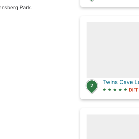
kensberg Park.
Twins Cave Lo
2
★
★
★
★
★
DIFF