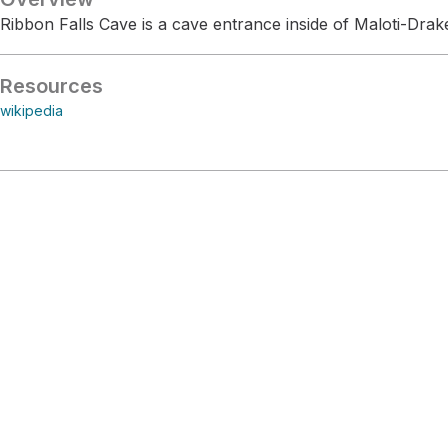
Ribbon Falls Cave is a cave entrance inside of Maloti-Dra
Resources
wikipedia