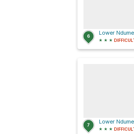
Lower Ndumen
6
★
★
★
DIFFICUL
7
★
★
★
DIFFICUL