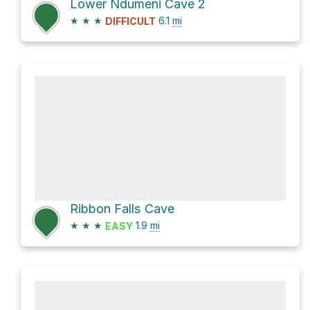
Lower Ndumeni Cave 2
★
★
★
6.1
mi
DIFFICULT
Ribbon Falls Cave
★
★
★
1.9
mi
EASY