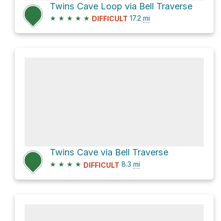
Twins Cave Loop via Bell Traverse
★
★
★
★
★
17.2
mi
DIFFICULT
Twins Cave via Bell Traverse
★
★
★
★
8.3
mi
DIFFICULT