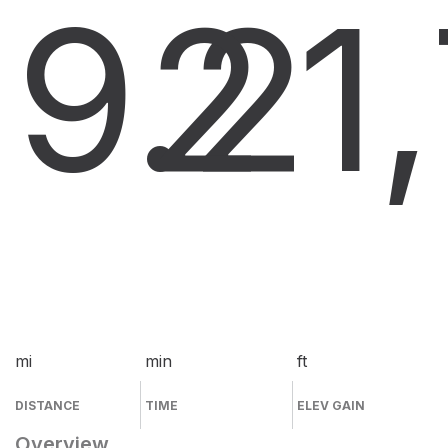
9.2
2
1
mi
min
ft
DISTANCE
TIME
ELEV GAIN
Overview