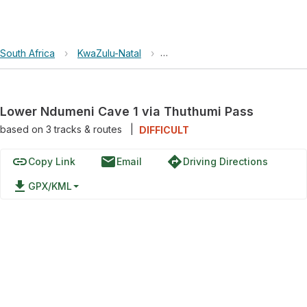
South Africa
›
KwaZulu-Natal
›
uKhahlamba / Drakensberg Par
Lower Ndumeni Cave 1 via Thuthumi Pass
based on
3
tracks & routes
|
DIFFICULT
link
email
directions
Copy Link
Email
Driving Directions
file_download
GPX/KML