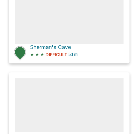
Sherman's Cave
★
★
★
5.1
mi
DIFFICULT