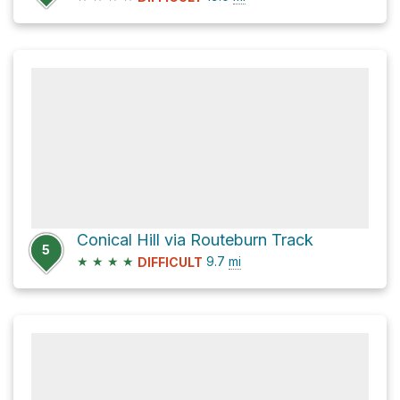
Conical Hill via Routeburn Track
5
★
★
★
★
9.7
mi
DIFFICULT