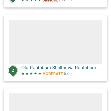
DIFFICULT
Old Routeburn Shelter via Routeburn Track
2
★
★
★
★
★
5.4
mi
MODERATE