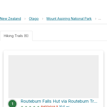
New Zealand
›
Otago
›
Mount Aspiring National Park
›
Rout
Hiking Trails (6)
Routeburn Falls Hut via Routeburn Track
1
★
★
★
★
★
19.5
mi