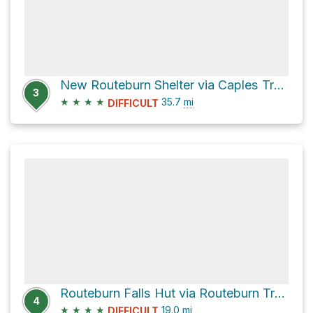
New Routeburn Shelter via Caples Track and Routeburn Track
3
★
★
★
★
35.7
mi
DIFFICULT
Routeburn Falls Hut via Routeburn Track
4
★
★
★
★
19.0
mi
DIFFICULT