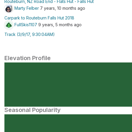
Routeburn, NZ Road End - Flats Hut - Falls Hut
Marty Felber
7 years, 10 months ago
Carpark to Routeburn Falls Hut 2018
FullSkis1107
9 years, 5 months ago
Track (3/9/17, 9:30:04AM)
Elevation Profile
Seasonal Popularity