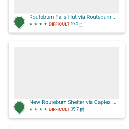
Routeburn Falls Hut via Routeburn Track
★
★
★
★
19.0
mi
DIFFICULT
New Routeburn Shelter via Caples Track and Routeburn Track
★
★
★
★
35.7
mi
DIFFICULT