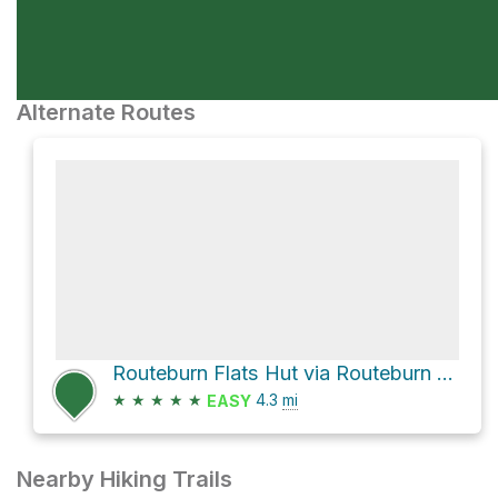
Alternate Routes
Routeburn Flats Hut via Routeburn Track
★
★
★
★
★
4.3
mi
EASY
Nearby Hiking Trails