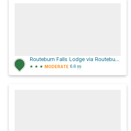
Routeburn Falls Lodge via Routeburn Track
★
★
★
6.6
mi
MODERATE