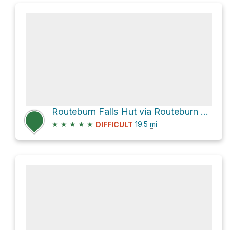
Routeburn Falls Hut via Routeburn Track
★
★
★
★
★
19.5
mi
DIFFICULT