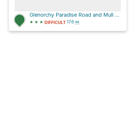
Glenorchy Paradise Road and Mull Street
★
★
★
17.6
mi
DIFFICULT