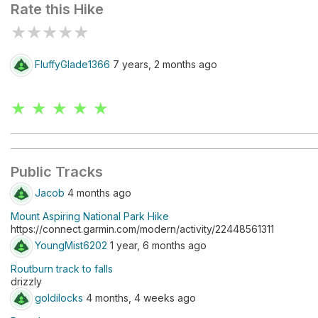
Rate this Hike
★
★
★
★
★
FluffyGlade1366
7 years, 2 months ago
★ ★ ★ ★ ★
Public Tracks
Jacob
4 months ago
Mount Aspiring National Park Hike
https://connect.garmin.com/modern/activity/22448561311
YoungMist6202
1 year, 6 months ago
Routburn track to falls
drizzly
goldilocks
4 months, 4 weeks ago