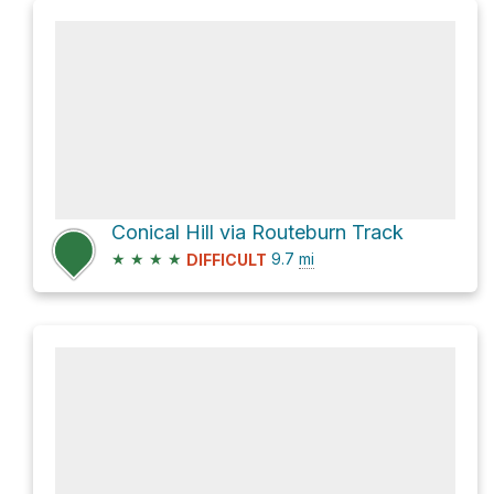
Conical Hill via Routeburn Track
★
★
★
★
9.7
mi
DIFFICULT