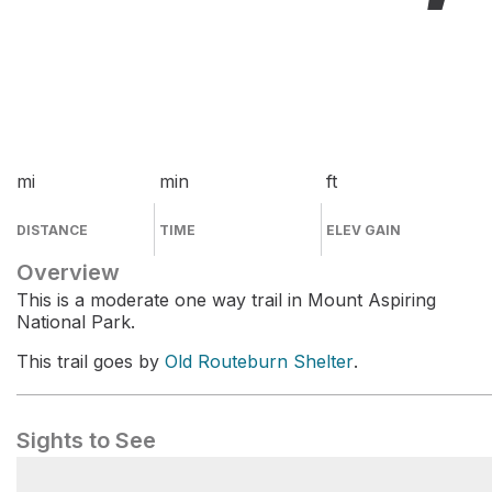
mi
min
ft
DISTANCE
TIME
ELEV GAIN
Overview
This is a moderate one way trail in Mount Aspiring
National Park.
This trail goes by
Old Routeburn Shelter
.
Sights to See