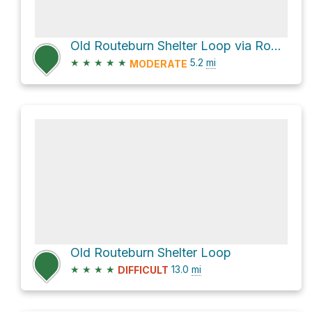
Old Routeburn Shelter Loop via Routeburn Track
★
★
★
★
★
5.2
mi
MODERATE
Old Routeburn Shelter Loop
★
★
★
★
13.0
mi
DIFFICULT