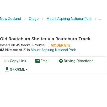
New Zealand
›
Otago
›
Mount Aspiring National Park
›
Old 
Old Routeburn Shelter via Routeburn Track
based on
45
tracks & routes
|
MODERATE
#3
hike out of 21 in
Mount Aspiring National Park
link
email
directions
Copy Link
Email
Driving Directions
file_download
GPX/KML