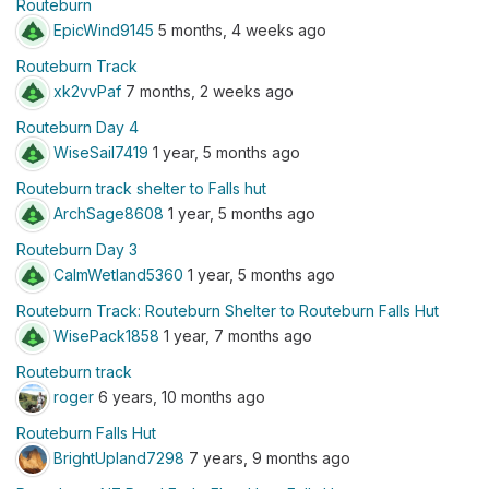
Routeburn
EpicWind9145
5 months, 4 weeks ago
Routeburn Track
xk2vvPaf
7 months, 2 weeks ago
Routeburn Day 4
WiseSail7419
1 year, 5 months ago
Routeburn track shelter to Falls hut
ArchSage8608
1 year, 5 months ago
Routeburn Day 3
CalmWetland5360
1 year, 5 months ago
Routeburn Track: Routeburn Shelter to Routeburn Falls Hut
WisePack1858
1 year, 7 months ago
Routeburn track
roger
6 years, 10 months ago
Routeburn Falls Hut
BrightUpland7298
7 years, 9 months ago