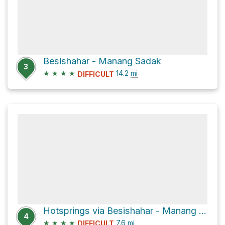
Besishahar - Manang Sadak
3
★
★
★
★
14.2
mi
DIFFICULT
Hotsprings via Besishahar - Manang Sadak
4
★
★
★
★
7.6
mi
DIFFICULT