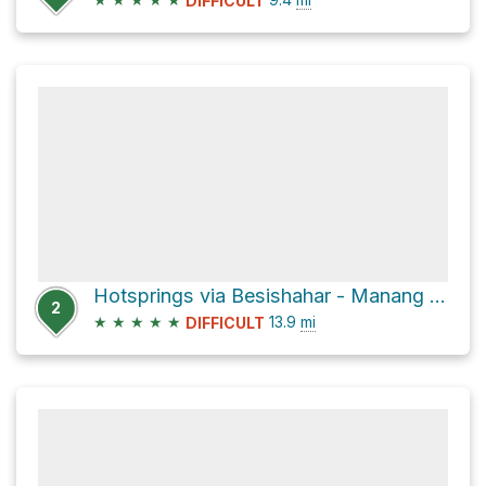
DIFFICULT
Hotsprings via Besishahar - Manang Sadak
2
★
★
★
★
★
13.9
mi
DIFFICULT