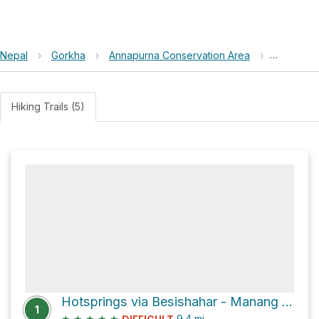
Nepal
›
Gorkha
›
Annapurna Conservation Area
›
Scatch M
Hiking Trails (5)
Hotsprings via Besishahar - Manang Sadak
1
★
★
★
★
★
9.4
mi