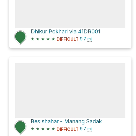
Dhikur Pokhari via 41DR001
★
★
★
★
★
9.7
mi
DIFFICULT
Besishahar - Manang Sadak
★
★
★
★
★
9.7
mi
DIFFICULT