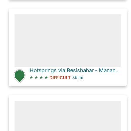
Hotsprings via Besishahar - Manang Sadak
★
★
★
★
7.6
mi
DIFFICULT