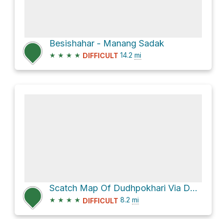
Besishahar - Manang Sadak
★
★
★
★
14.2
mi
DIFFICULT
Scatch Map Of Dudhpokhari Via Danfe Namun Pass via Besishahar - Manang Sadak
★
★
★
★
8.2
mi
DIFFICULT