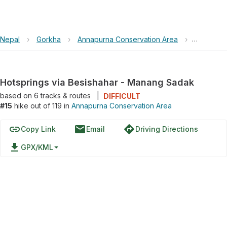
Nepal
›
Gorkha
›
Annapurna Conservation Area
›
Hotspring
Hotsprings via Besishahar - Manang Sadak
based on
6
tracks & routes
|
DIFFICULT
#15
hike out of 119 in
Annapurna Conservation Area
link
email
directions
Copy Link
Email
Driving Directions
file_download
GPX/KML