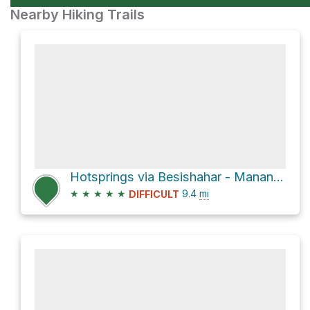
Nearby Hiking Trails
Hotsprings via Besishahar - Manang Sadak
★
★
★
★
★
9.4
mi
DIFFICULT