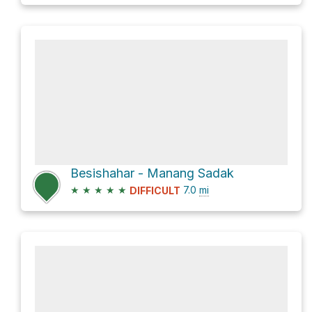
Besishahar - Manang Sadak
★
★
★
★
★
7.0
mi
DIFFICULT