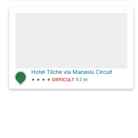
Hotel Tilche via Manaslu Circuit
★
★
★
★
9.2
mi
DIFFICULT