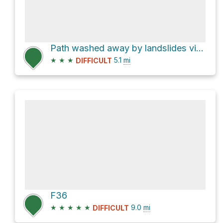
Path washed away by landslides via Besishahar - Manang Sadak
★
★
★
5.1
mi
DIFFICULT
F36
★
★
★
★
★
9.0
mi
DIFFICULT