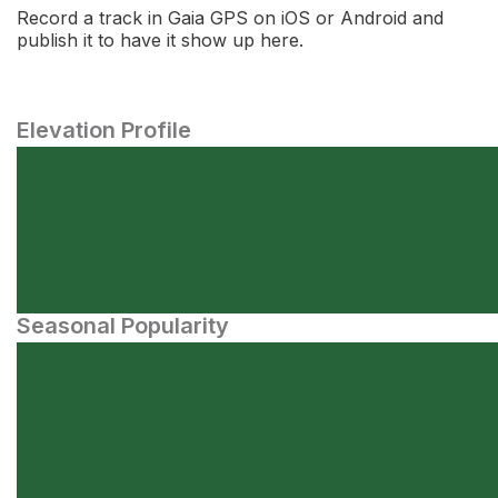
Record a track in Gaia GPS on iOS or Android and
publish it to have it show up here.
Elevation Profile
Seasonal Popularity