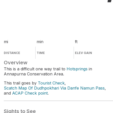
mi
min
ft
DISTANCE
TIME
ELEV GAIN
Overview
This is a difficult one way trail to
Hotsprings
in
Annapurna Conservation Area.
This trail goes by
Tourist Check
,
Scatch Map Of Dudhpokhari Via Danfe Namun Pass
,
and
ACAP Check point
.
Sights to See