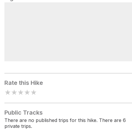
Scatch Map Of Dudhpokhari Via Danfe
Namun Pass
Rate this Hike
★
★
★
★
★
Public Tracks
There are no published trips for this hike. There are 6
private trips.