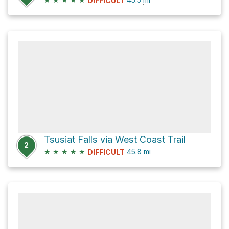
DIFFICULT
Tsusiat Falls via West Coast Trail
2
★
★
★
★
★
45.8
mi
DIFFICULT