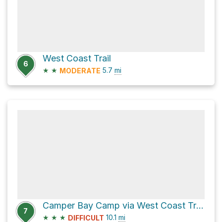
West Coast Trail
6
★
★
5.7
mi
MODERATE
Camper Bay Camp via West Coast Trail
7
★
★
★
10.1
mi
DIFFICULT