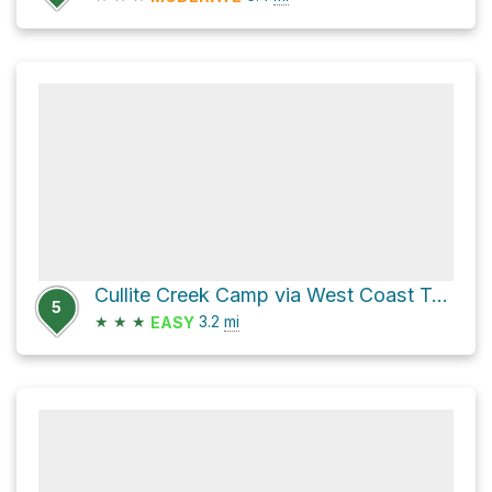
Cullite Creek Camp via West Coast Trail
5
★
★
★
3.2
mi
EASY