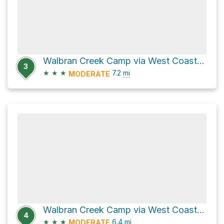
Walbran Creek Camp via West Coast Trail
3
★
★
★
7.2
mi
MODERATE
Walbran Creek Camp via West Coast Trail
4
★
★
★
6.4
mi
MODERATE