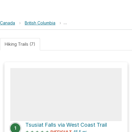
Canada
›
British Columbia
›
Pacific Rim National Park Reserve
Hiking Trails (7)
Tsusiat Falls via West Coast Trail
1
★
★
★
★
★
45.5
mi