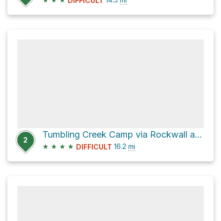
DIFFICULT
Tumbling Creek Camp via Rockwall and Helmet Falls Trail
2
★
★
★
★
16.2
mi
DIFFICULT