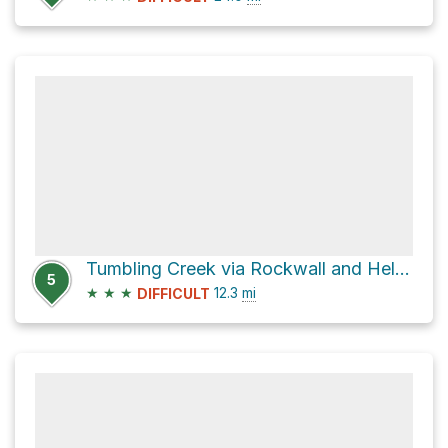
Tumbling Creek via Rockwall and Helmet Falls Trail
5
★
★
★
12.3
mi
DIFFICULT