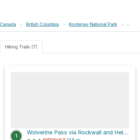
Canada
›
British Columbia
›
Kootenay National Park
›
Rockw
Hiking Trails (7)
Wolverine Pass via Rockwall and Helmet Falls Trail
1
★
★
★
14.5
mi