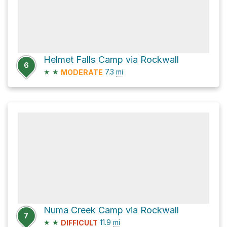
Helmet Falls Camp via Rockwall
6
★
★
7.3
mi
MODERATE
Numa Creek Camp via Rockwall
7
★
★
11.9
mi
DIFFICULT