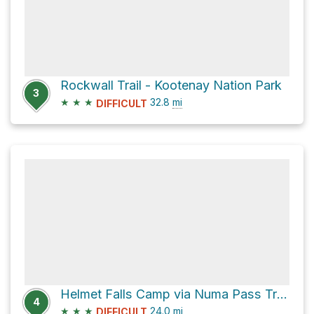
Rockwall Trail - Kootenay Nation Park
3
★
★
★
32.8
mi
DIFFICULT
Helmet Falls Camp via Numa Pass Track and Floe Lake Track
4
★
★
★
24.0
mi
DIFFICULT