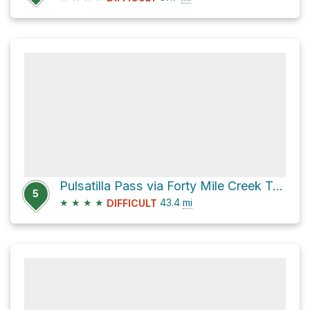
Pulsatilla Pass via Forty Mile Creek Trail and Mystic Lake Trail
5
★
★
★
★
43.4
mi
DIFFICULT