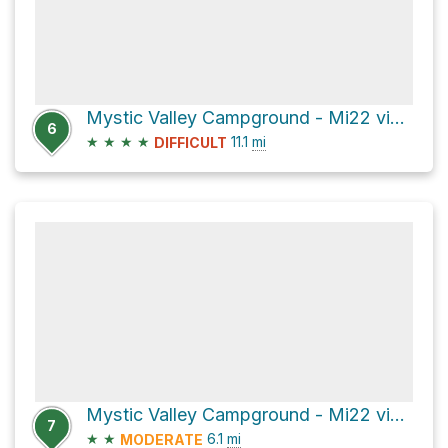
Mystic Valley Campground - Mi22 via Forty Mile Creek Trail
6
★
★
★
★
11.1
mi
DIFFICULT
Mystic Valley Campground - Mi22 via Mystic Lake Trail
7
★
★
6.1
mi
MODERATE