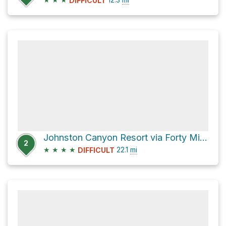
DIFFICULT
Johnston Canyon Resort via Forty Mile Creek Trail and Mystic Lake Trail
2
★
★
★
★
22.1
mi
DIFFICULT