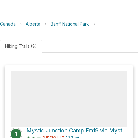
Canada
›
Alberta
›
Banff National Park
›
Mystic Valley Cam
Hiking Trails (8)
Mystic Junction Camp Fm19 via Mystic Lake Trail and Johnston Canyon Trail
1
★
★
★
12.3
mi