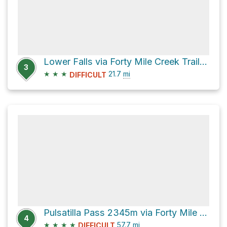
Lower Falls via Forty Mile Creek Trail and Mystic Lake Trail
3
★
★
★
21.7
mi
DIFFICULT
Pulsatilla Pass 2345m via Forty Mile Creek Trail and Mystic Lake Trail
4
★
★
★
★
57.7
mi
DIFFICULT