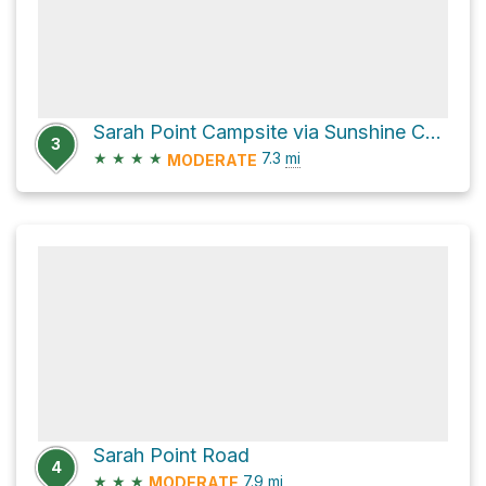
Sarah Point Campsite via Sunshine Coast Trail
3
★
★
★
★
7.3
mi
MODERATE
Sarah Point Road
4
★
★
★
7.9
mi
MODERATE