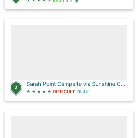
EASY
Sarah Point Campsite via Sunshine Coast Trail
2
★
★
★
★
★
28.3
mi
DIFFICULT