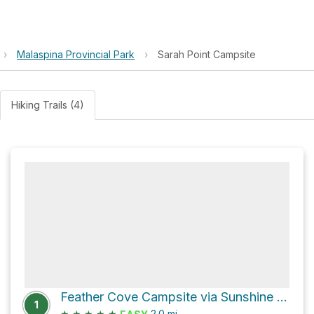
›
Malaspina Provincial Park
›
Sarah Point Campsite
Hiking Trails (4)
Feather Cove Campsite via Sunshine Coast Trail
1
★
★
★
★
★
2.0
mi