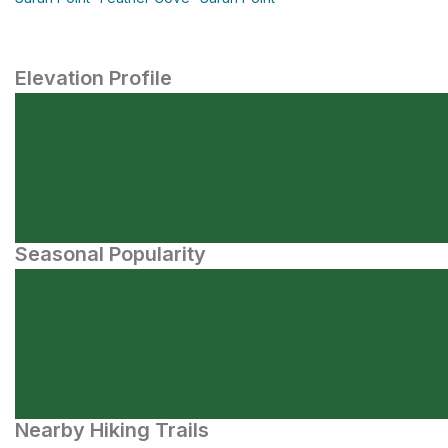
Elevation Profile
Seasonal Popularity
Nearby Hiking Trails