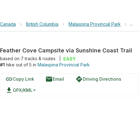
Canada
›
British Columbia
›
Malaspina Provincial Park
›
Fea
Feather Cove Campsite via Sunshine Coast Trail
based on
7
tracks & routes
|
EASY
#1
hike out of 5 in
Malaspina Provincial Park
link
email
directions
Copy Link
Email
Driving Directions
file_download
GPX/KML