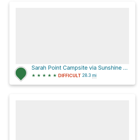
Sarah Point Campsite via Sunshine Coast Trail
★
★
★
★
★
28.3
mi
DIFFICULT