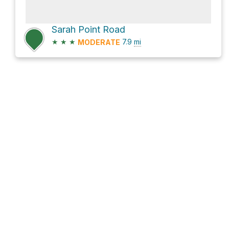
Sarah Point Road
★
★
★
7.9
mi
MODERATE