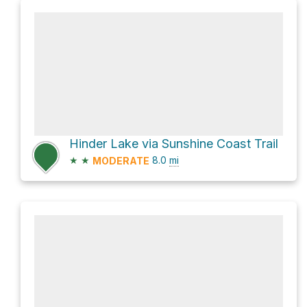
Hinder Lake via Sunshine Coast Trail
★
★
8.0
mi
MODERATE