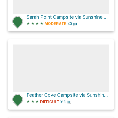
Sarah Point Campsite via Sunshine Coast Trail
★
★
★
★
7.3
mi
MODERATE
Feather Cove Campsite via Sunshine Coast Trail
★
★
★
9.4
mi
DIFFICULT