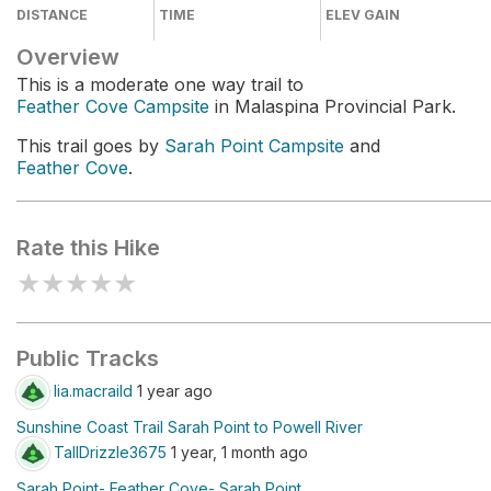
DISTANCE
TIME
ELEV GAIN
Overview
This is a moderate one way trail to
Feather Cove Campsite
in Malaspina Provincial Park.
This trail goes by
Sarah Point Campsite
and
Feather Cove
.
Rate this Hike
★
★
★
★
★
Public Tracks
lia.macraild
1 year ago
Sunshine Coast Trail Sarah Point to Powell River
TallDrizzle3675
1 year, 1 month ago
Sarah Point- Feather Cove- Sarah Point