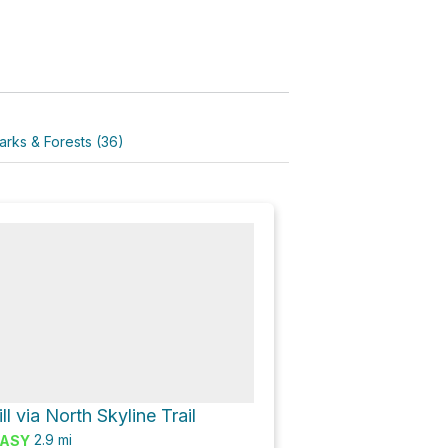
arks & Forests (36)
l via North Skyline Trail
2.9
mi
ASY