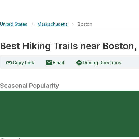
United States
›
Massachusetts
›
Boston
Best Hiking Trails near Boston
link
email
directions
Copy Link
Email
Driving Directions
Seasonal Popularity