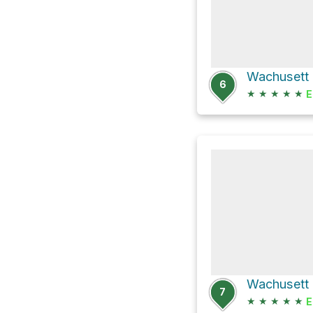
6
★
★
★
★
★
E
7
★
★
★
★
★
E