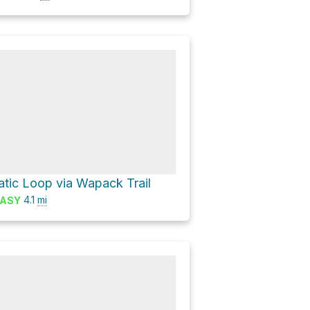
tic Loop via Wapack Trail
4.1
mi
ASY