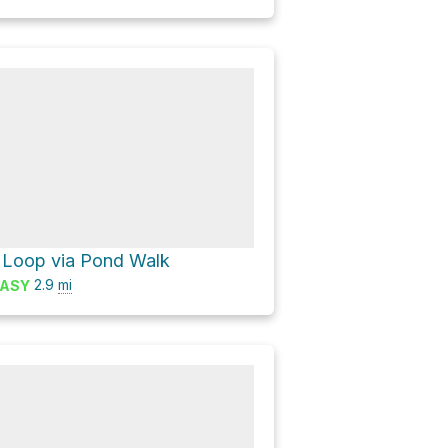
Loop via Pond Walk
2.9
mi
ASY