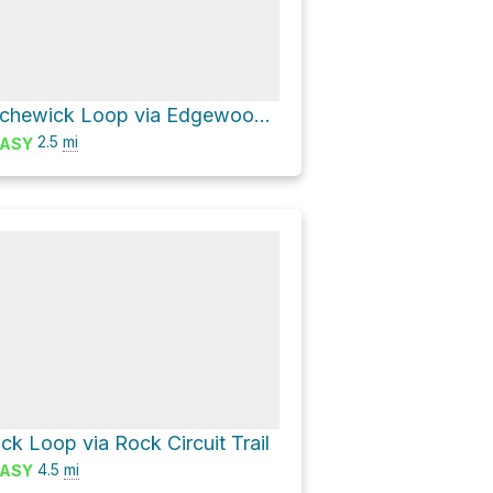
Lake Cochichewick Loop via Edgewood Farm Trail and Stevens Trail
2.5
mi
ASY
k Loop via Rock Circuit Trail
4.5
mi
ASY