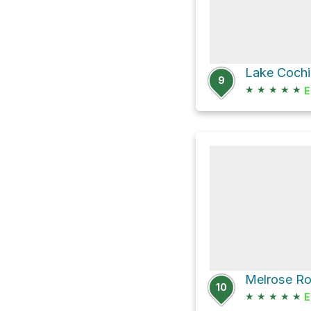
9
★
★
★
★
★
E
Melrose Roc
10
★
★
★
★
★
E