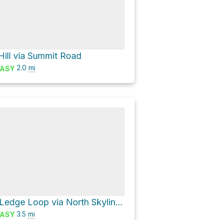
Hill via Summit Road
2.0
mi
ASY
Breakneck Ledge Loop via North Skyline Trail
3.5
mi
ASY