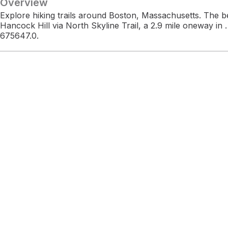
Overview
Explore hiking trails around Boston, Massachusetts. The b
Hancock Hill via North Skyline Trail, a 2.9 mile oneway in
675647.0.