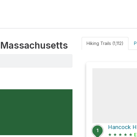
, Massachusetts
Hiking Trails (1,112)
P
Hancock Hil
1
★
★
★
★
★
E