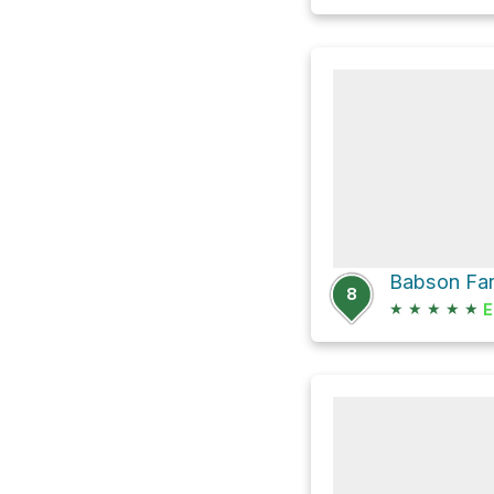
Babson Fa
8
★
★
★
★
★
E