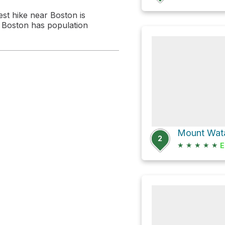
est hike near Boston is
 . Boston has population
Mount Wata
2
★
★
★
★
★
E