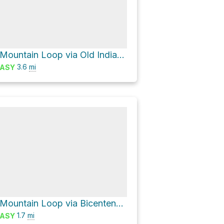
Wachusett Mountain Loop via Old Indian Trail and Semuhenna Trail
3.6
mi
ASY
Wachusett Mountain Loop via Bicentennial Trail
1.7
mi
ASY