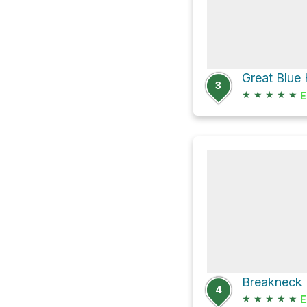
Great Blue 
3
★
★
★
★
★
E
4
★
★
★
★
★
E