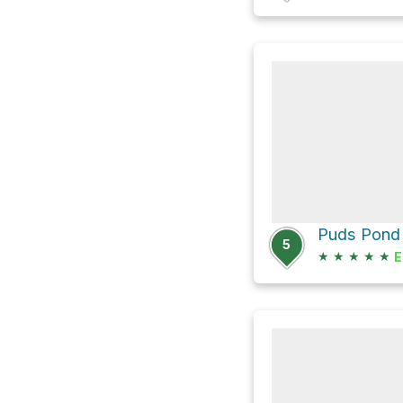
Puds Pond 
5
★
★
★
★
★
E