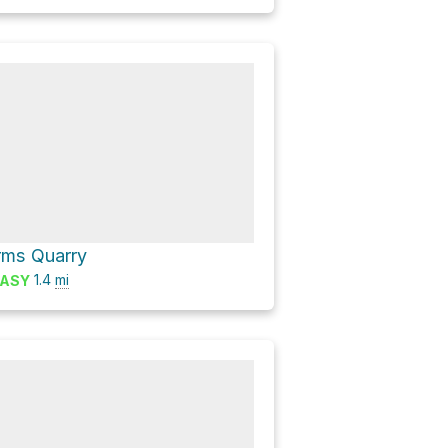
rms Quarry
1.4
mi
ASY