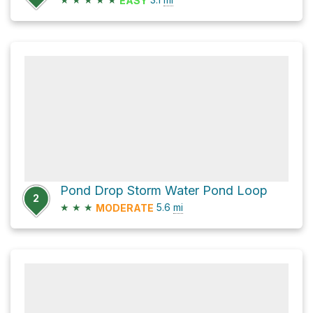
EASY
Pond Drop Storm Water Pond Loop
2
★
★
★
5.6
mi
MODERATE