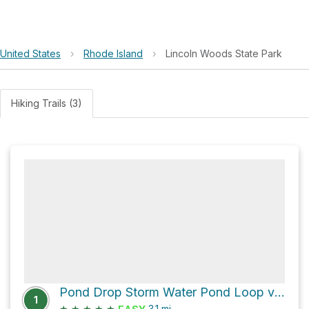
United States
›
Rhode Island
›
Lincoln Woods State Park
Hiking Trails (3)
Pond Drop Storm Water Pond Loop via Single Track
1
★
★
★
★
★
3.1
mi