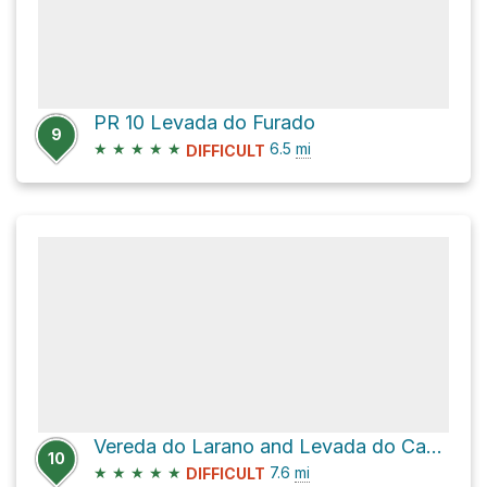
PR 10 Levada do Furado
9
★
★
★
★
★
6.5
mi
DIFFICULT
Vereda do Larano and Levada do Caniçal
10
★
★
★
★
★
7.6
mi
DIFFICULT