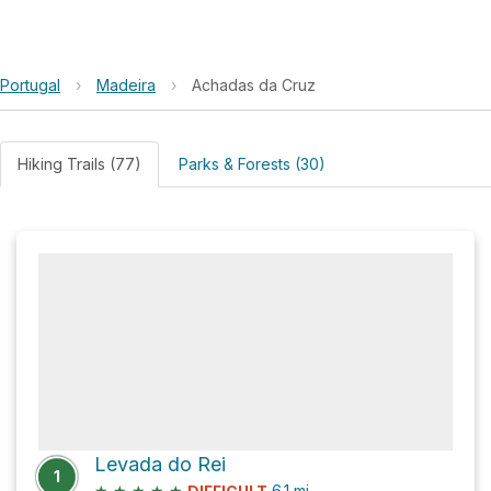
Portugal
›
Madeira
›
Achadas da Cruz
Hiking Trails (77)
Parks & Forests (30)
Levada do Rei
1
★
★
★
★
★
6.1
mi