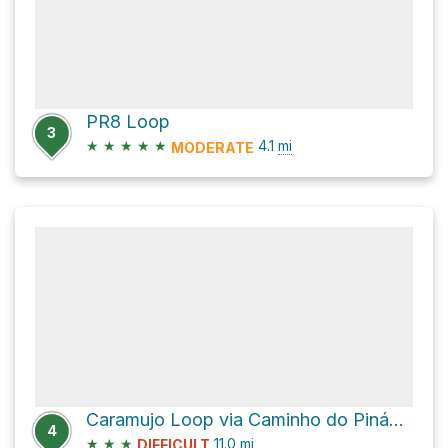
PR8 Loop
3
★
★
★
★
★
4.1
mi
MODERATE
Caramujo Loop via Caminho do Pináculo e Folhadal
4
★
★
★
11.0
mi
DIFFICULT