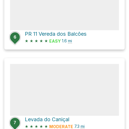
PR 11 Vereda dos Balcões
6
★
★
★
★
★
1.6
mi
EASY
Levada do Caniçal
7
★
★
★
★
★
7.3
mi
MODERATE