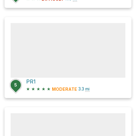
PR1
5
★
★
★
★
★
3.3
mi
MODERATE