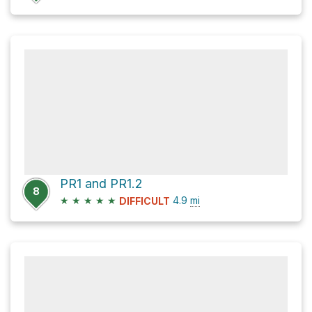
PR1 and PR1.2
8
★
★
★
★
★
4.9
mi
DIFFICULT