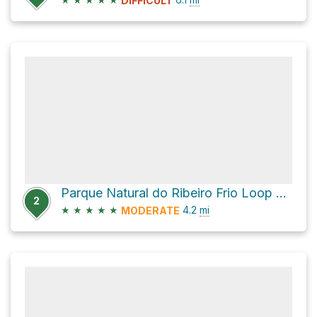
DIFFICULT
Parque Natural do Ribeiro Frio Loop via Levada do Furado
2
★
★
★
★
★
4.2
mi
MODERATE