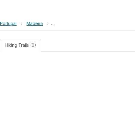
Portugal
›
Madeira
›
Site of Community Importance Ribeira Br
Hiking Trails (0)