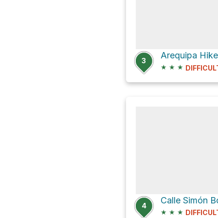
Arequipa Hike
3
★
★
★
DIFFICUL
Calle Simón B
4
★
★
★
DIFFICUL