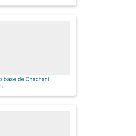
 base de Chachani
mi