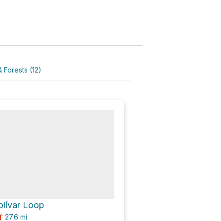
 Forests (12)
olívar Loop
27.6
mi
T