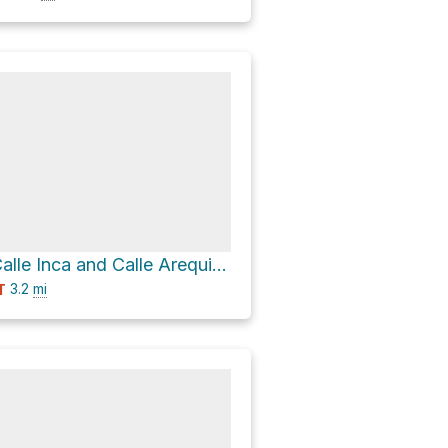
Camping via Calle Inca and Calle Arequipa
3.2
mi
T