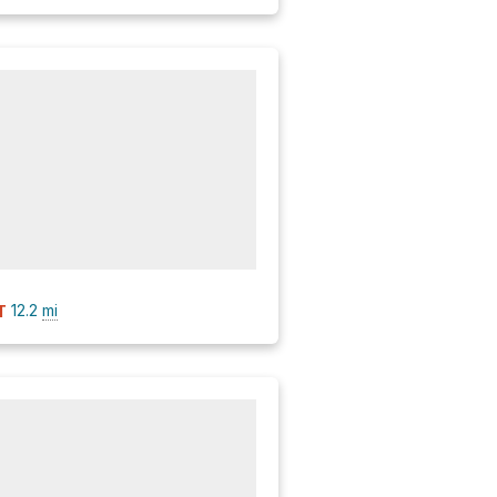
12.2
mi
T