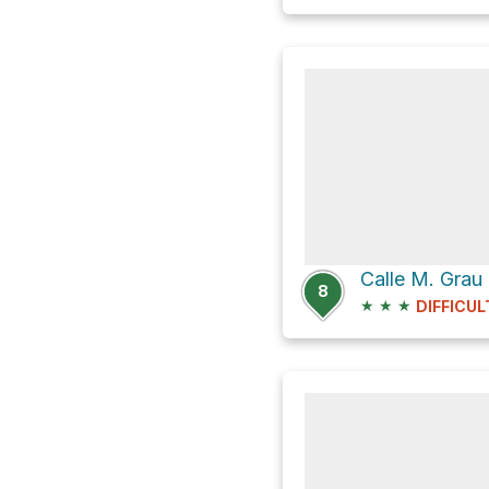
Calle M. Grau
8
★
★
★
DIFFICUL