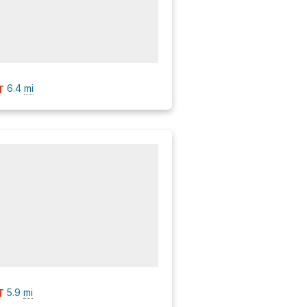
6.4
mi
T
5.9
mi
T