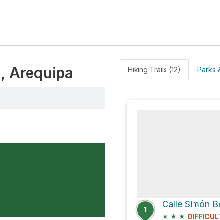
, Arequipa
Hiking Trails (12)
Parks &
Calle Simón B
1
★
★
★
DIFFICUL