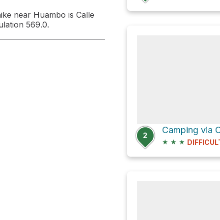
hike near Huambo is Calle
lation 569.0.
2
★
★
★
DIFFICUL