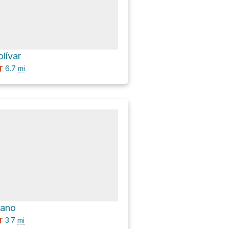
lívar
6.7
mi
T
cano
3.7
mi
T