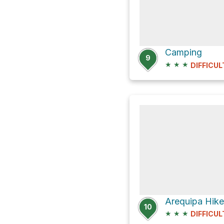
Camping
9
★
★
★
DIFFICUL
Arequipa Hike
10
★
★
★
DIFFICUL