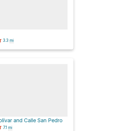
3.3
mi
T
olívar and Calle San Pedro
7.1
mi
T