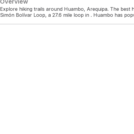
Overview
Explore hiking trails around Huambo, Arequipa. The best 
Simón Bolívar Loop, a 27.6 mile loop in . Huambo has popu