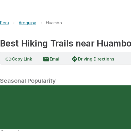
Peru
›
Arequipa
›
Huambo
Best Hiking Trails near Huambo
link
email
directions
Copy Link
Email
Driving Directions
Seasonal Popularity