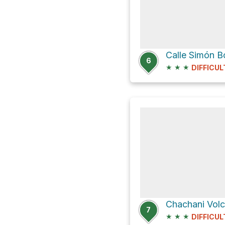
Calle Simón Bo
6
★
★
★
DIFFICUL
Chachani Vol
7
★
★
★
DIFFICUL