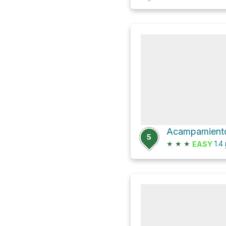
Acampamiento
5
★
★
★
1.4
EASY