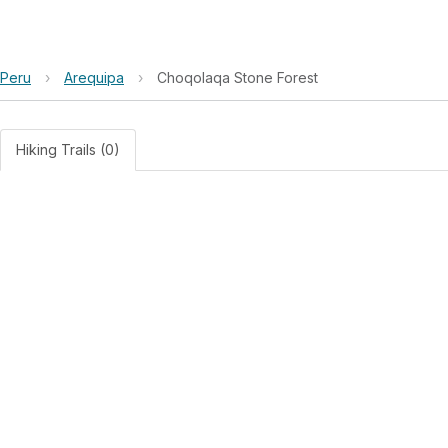
Peru
›
Arequipa
›
Choqolaqa Stone Forest
Hiking Trails (0)